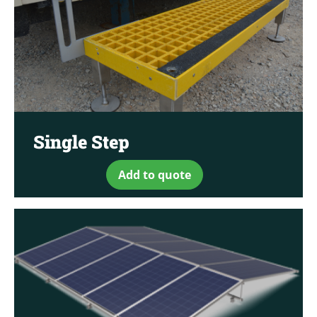
Single Step
Add to quote