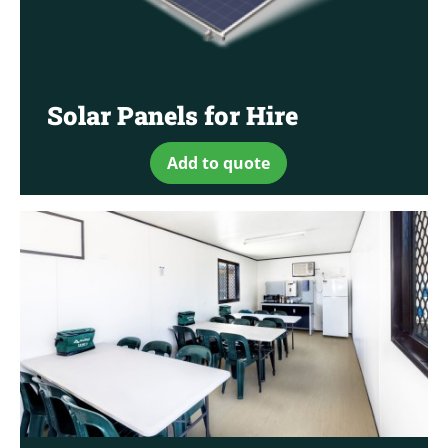
Solar Panels for Hire
Add to quote