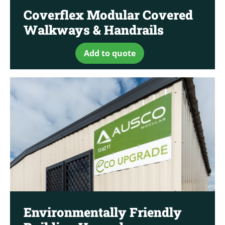
Coverflex Modular Covered
Walkways & Handrails
Add to quote
Environmentally Friendly