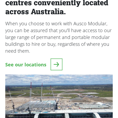
centres conveniently located
across Australia.
When you choose to work with Ausco Modular,
you can be assured that you'll have access to our
large range of permanent and portable modular
buildings to hire or buy, regardless of where you
need them.
See our locations