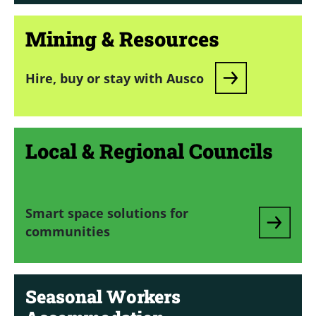
Mining & Resources
Hire, buy or stay with Ausco
Local & Regional Councils
Smart space solutions for
communities
Seasonal Workers