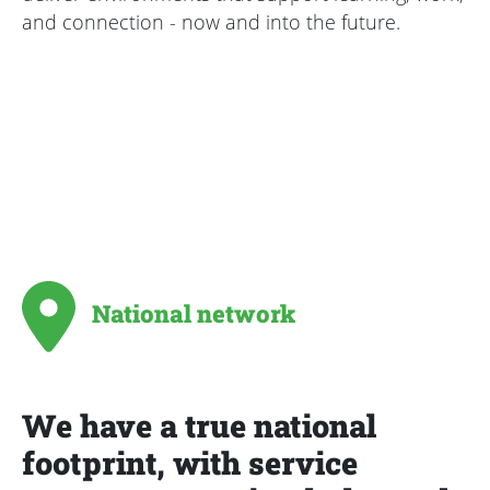
and connection - now and into the future.
National network
We have a true national
footprint, with service