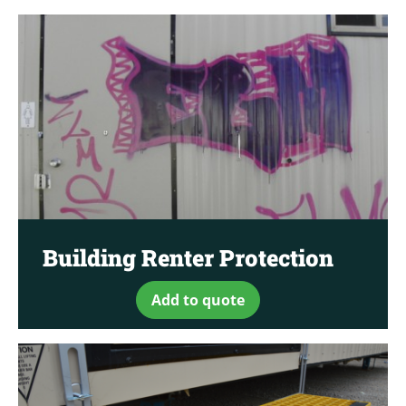
Building Renter Protection
Add to quote