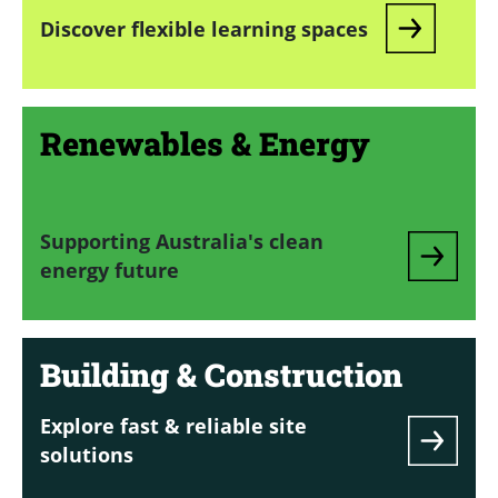
Discover flexible learning spaces
Renewables & Energy
Supporting Australia's clean
energy future
Building & Construction
Explore fast & reliable site
solutions