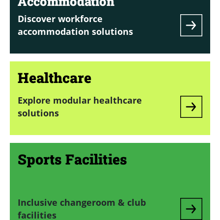
Accommodation
Discover workforce
accommodation solutions
Healthcare
Explore modular healthcare
solutions
Sports Facilities
Inclusive changeroom & club
facilities