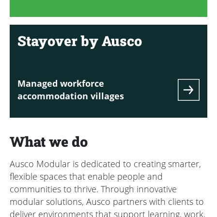
Stayover by Ausco
Managed workforce
accommodation villages
What we do
Ausco Modular is dedicated to creating smarter,
flexible spaces that enable people and
communities to thrive. Through innovative
modular solutions, Ausco partners with clients to
deliver environments that support learning, work,