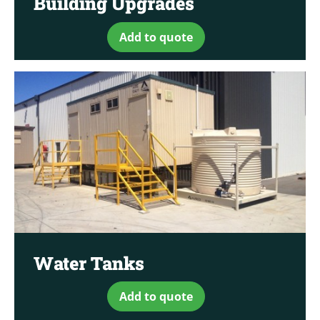
Building Upgrades
Add to quote
Water Tanks
Add to quote