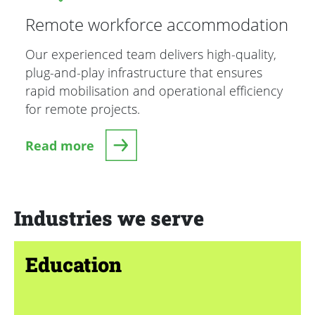
Remote workforce accommodation
Our experienced team delivers high-quality,
plug-and-play infrastructure that ensures
rapid mobilisation and operational efficiency
for remote projects.
Read more
Industries we serve
Education