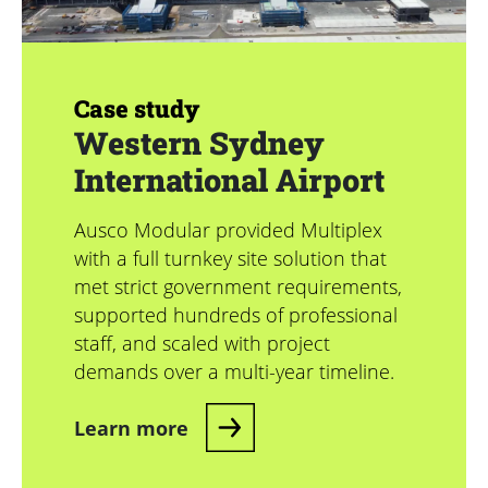
Case study
Western Sydney
International Airport
Ausco Modular provided Multiplex
with a full turnkey site solution that
met strict government requirements,
supported hundreds of professional
staff, and scaled with project
demands over a multi-year timeline.
Learn more