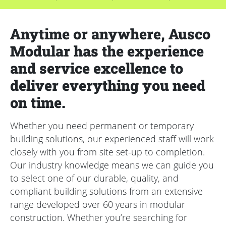
Anytime or anywhere, Ausco
Modular has the experience
and service excellence to
deliver everything you need
on time.
Whether you need permanent or temporary
building solutions, our experienced staff will work
closely with you from site set-up to completion.
Our industry knowledge means we can guide you
to select one of our durable, quality, and
compliant building solutions from an extensive
range developed over 60 years in modular
construction. Whether you’re searching for