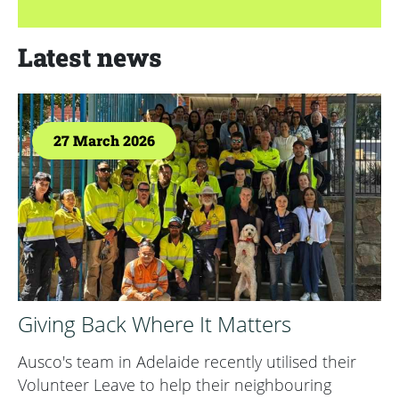
Latest news
27 March 2026
Giving Back Where It Matters
Ausco's team in Adelaide recently utilised their
Volunteer Leave to help their neighbouring