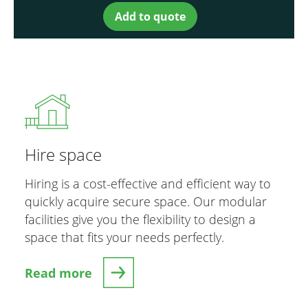
Add to quote
Hire space
Hiring is a cost-effective and efficient way to
quickly acquire secure space. Our modular
facilities give you the flexibility to design a
space that fits your needs perfectly.
Read more