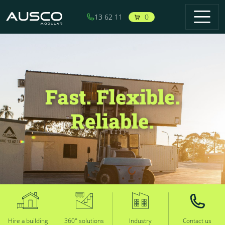
Skip to main content
0
13 62 11
Fast. Flexible.
Reliable.
Hire a building
360° solutions
Industry
Contact us