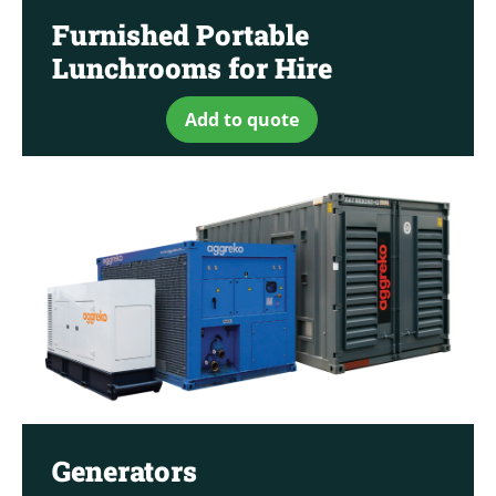
Furnished Portable
Lunchrooms for Hire
Add to quote
Generators