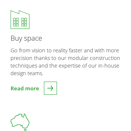
Buy space
Go from vision to reality faster and with more
precision thanks to our modular construction
techniques and the expertise of our in-house
design teams.
Read more