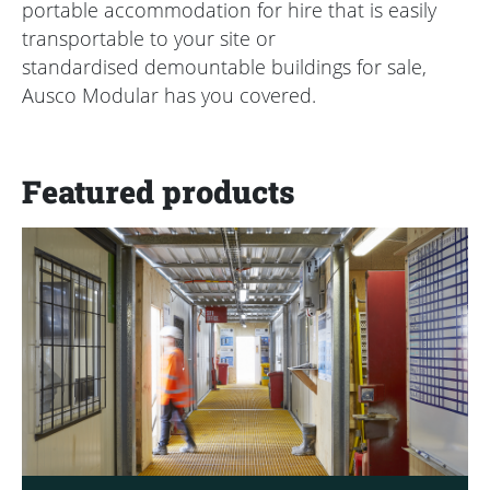
portable accommodation for hire that is easily
transportable to your site or
standardised demountable buildings for sale,
Ausco Modular has you covered.
Featured products