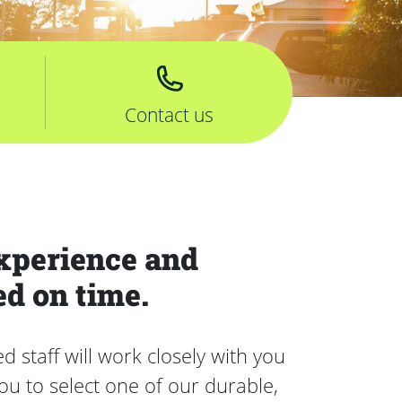
Contact us
xperience and
ed on time.
staff will work closely with you
u to select one of our durable,