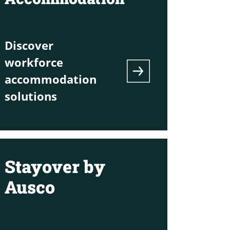
Discover
workforce
accommodation
solutions
Stayover by
Ausco