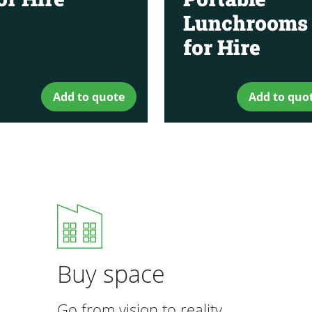
Lunchrooms
for Hire
Add to quote
Add to quo
Buy space
Go from vision to reality