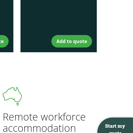
te
Add to quote
Remote workforce
accommodation
Start my
quote