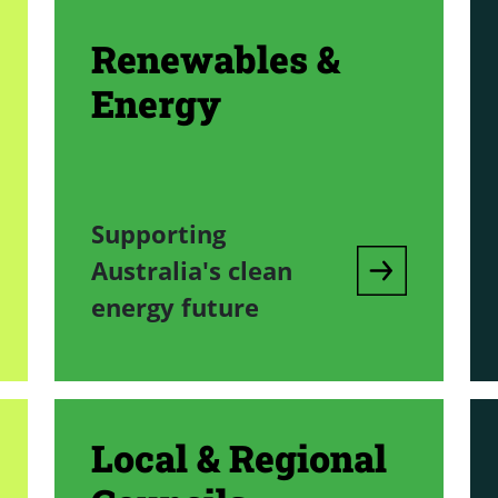
Renewables &
Energy
Supporting
Australia's clean
energy future
Local & Regional