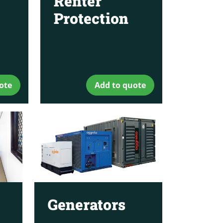
Renter
Protection
ote
Add to quote
Generators