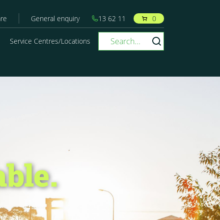
re
General enquiry
13 62 11
0
Service Centres/Locations
able.