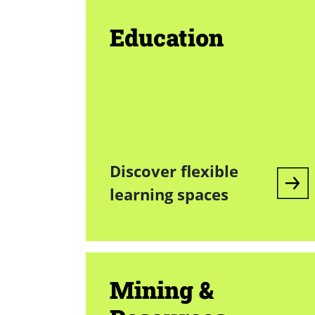
Education
Discover flexible
learning spaces
Mining &