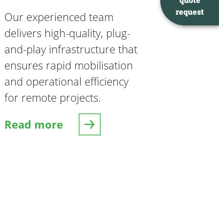
request
Our experienced team
delivers high-quality, plug-
and-play infrastructure that
ensures rapid mobilisation
and operational efficiency
for remote projects.
Read more