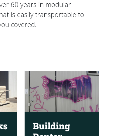
over 60 years in modular
t is easily transportable to
you covered.
ks
Building