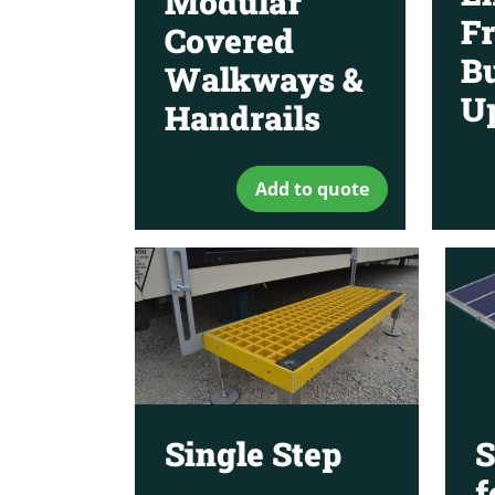
Modular
Fr
Covered
Bu
Walkways &
U
Handrails
Add to quote
Single Step
S
f