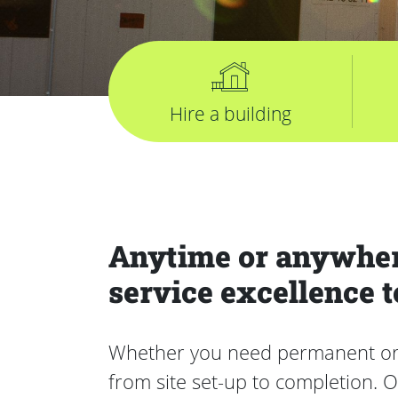
Hire a building
Anytime or anywher
service excellence t
Whether you need permanent or te
from site set-up to completion. 