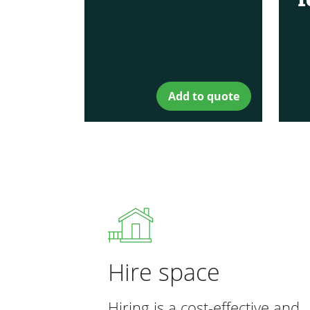
Add to quote
Hire space
Hiring is a cost-effective and