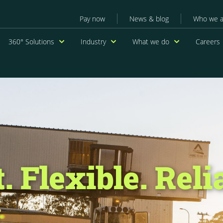
Secondary menu
Pay now
News & blog
Who we a
navigation
360° Solutions
Industry
What we do
Careers
. Flexible. Reli