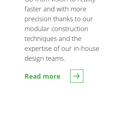
faster and with more
precision thanks to our
modular construction
techniques and the
expertise of our in-house
design teams.
Read more