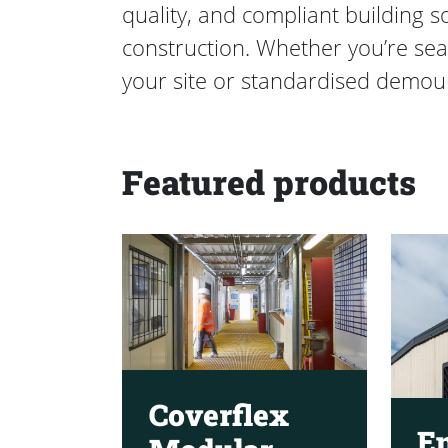
quality, and compliant building 
construction. Whether you’re sea
your site or standardised demoun
Featured products
Coverflex
E