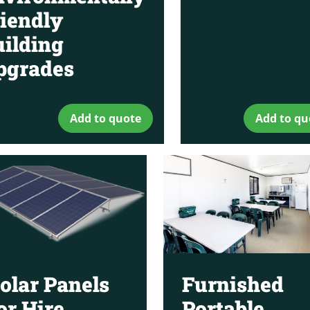
iendly
ilding
pgrades
Add to quote
Add to qu
olar Panels
Furnished
or Hire
Portable