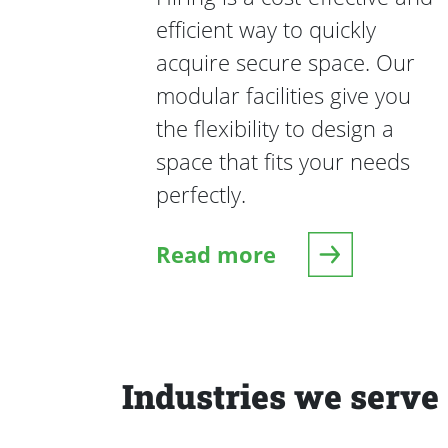
efficient way to quickly
acquire secure space. Our
modular facilities give you
the flexibility to design a
space that fits your needs
perfectly.
Read more
Industries we serve