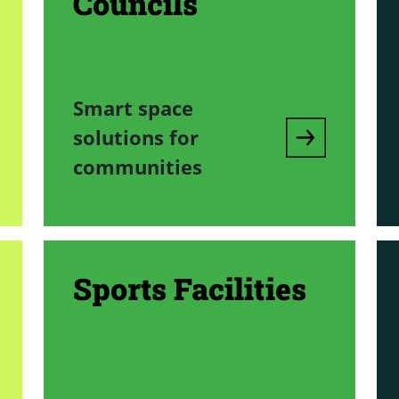
Councils
Smart space
solutions for
communities
Sports Facilities