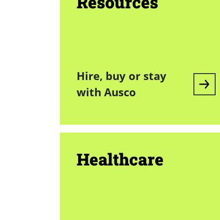
Resources
Hire, buy or stay
with Ausco
Healthcare