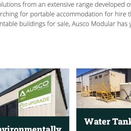
solutions from an extensive range developed 
rching for portable accommodation for hire tha
table buildings for sale, Ausco Modular has 
Water Tan
nvironmentally