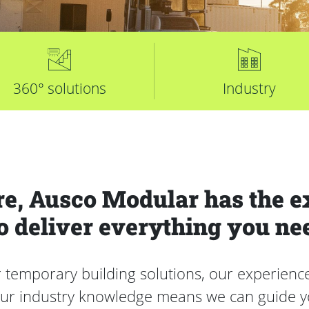
360° solutions
Industry
e, Ausco Modular has the e
o deliver everything you ne
mporary building solutions, our experienced 
Our industry knowledge means we can guide yo