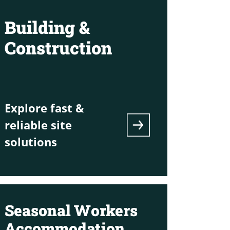
Building &
Construction
Explore fast &
reliable site
solutions
Seasonal Workers
Accommodation