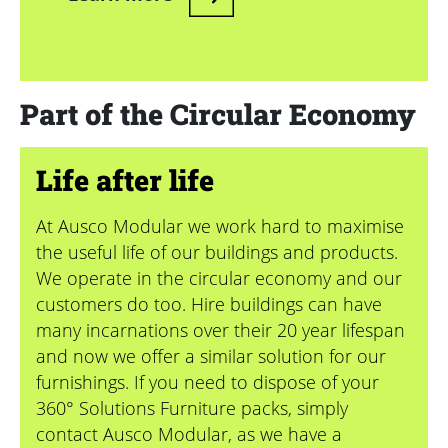
Part of the Circular Economy
Life after life
At Ausco Modular we work hard to maximise
the useful life of our buildings and products.
We operate in the circular economy and our
customers do too. Hire buildings can have
many incarnations over their 20 year lifespan
and now we offer a similar solution for our
furnishings. If you need to dispose of your
360° Solutions Furniture packs, simply
contact Ausco Modular, as we have a