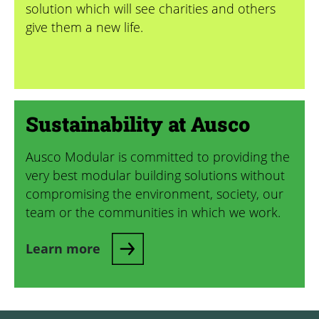
solution which will see charities and others
give them a new life.
Sustainability at Ausco
Ausco Modular is committed to providing the
very best modular building solutions without
compromising the environment, society, our
team or the communities in which we work.
Learn more