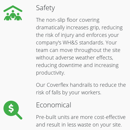
Safety
The non-slip floor covering
dramatically increases grip, reducing
the risk of injury and enforces your
company's WH&S standards. Your
team can move throughout the site
without adverse weather effects,
reducing downtime and increasing
productivity.
Our Coverflex handrails to reduce the
risk of falls by your workers.
Economical
Pre-built units are more cost-effective
and result in less waste on your site.