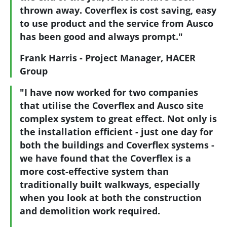
thrown away. Coverflex is cost saving, easy
to use product and the service from Ausco
has been good and always prompt."
Frank Harris - Project Manager, HACER
Group
"I have now worked for two companies
that utilise the Coverflex and Ausco site
complex system to great effect. Not only is
the installation efficient - just one day for
both the buildings and Coverflex systems -
we have found that the Coverflex is a
more cost-effective system than
traditionally built walkways, especially
when you look at both the construction
and demolition work required.