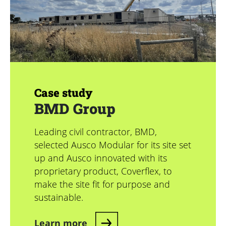
Case study
BMD Group
Leading civil contractor, BMD,
selected Ausco Modular for its site set
up and Ausco innovated with its
proprietary product, Coverflex, to
make the site fit for purpose and
sustainable.
Learn more