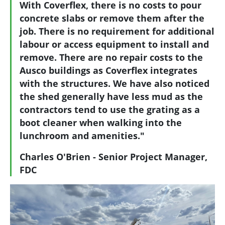
With Coverflex, there is no costs to pour
concrete slabs or remove them after the
job. There is no requirement for additional
labour or access equipment to install and
remove. There are no repair costs to the
Ausco buildings as Coverflex integrates
with the structures. We have also noticed
the shed generally have less mud as the
contractors tend to use the grating as a
boot cleaner when walking into the
lunchroom and amenities."
Charles O'Brien - Senior Project Manager,
FDC