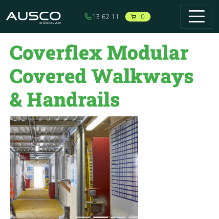
Skip to main content
0
13 62 11
Coverflex Modular
Covered Walkways
& Handrails
Previous
Next