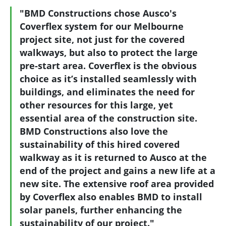
"BMD Constructions chose Ausco's
Coverflex system for our Melbourne
project site, not just for the covered
walkways, but also to protect the large
pre-start area. Coverflex is the obvious
choice as it’s installed seamlessly with
buildings, and eliminates the need for
other resources for this large, yet
essential area of the construction site.
BMD Constructions also love the
sustainability of this hired covered
walkway as it is returned to Ausco at the
end of the project and gains a new life at a
new site. The extensive roof area provided
by Coverflex also enables BMD to install
solar panels, further enhancing the
sustainability of our project."