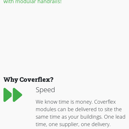
with modular handrails!
Why Coverflex?
Speed
We know time is money. Coverflex
modules can be delivered to site the
same time as your buildings. One lead
time, one supplier, one delivery.