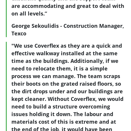
are accommodating and great to deal with
on all levels.”
George Sekoulidis - Construction Manager,
Texco
"We use Coverflex as they are a quick and
effective walkway installed at the same
time as the buildings. Additionally, if we
need to relocate them, it is a simple
process we can manage. The team scraps
their boots on the grated raised floors, so
the dirt drops under and our buildings are
kept cleaner. Without Coverflex, we would
need to build a structure overcoming
issues holding it down. The labour and
materials cost of this is extreme and at
the end of the job, it would have been