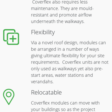
Coverflex also requires less
maintenance. They are mould-
resistant and promote airflow
underneath the walkways.
Flexibility
Via a novel roof design, modules can
be arranged in a number of ways
giving ultimate flexibility for your site
requirements. Coverflex units are not
only used as walkways yet also pre-
start areas, water stations and
verandahs.
Relocatable
Coverflex modules can move with
your buildings so as the project