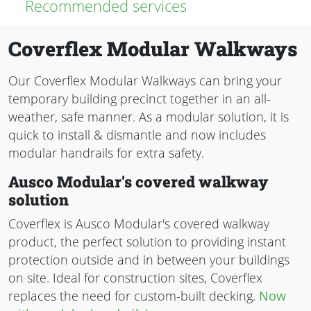
Recommended services
Coverflex Modular Walkways
Our Coverflex Modular Walkways can bring your
temporary building precinct together in an all-
weather, safe manner. As a modular solution, it is
quick to install & dismantle and now includes
modular handrails for extra safety.
Ausco Modular's covered walkway
solution
Coverflex is Ausco Modular's covered walkway
product, the perfect solution to providing instant
protection outside and in between your buildings
on site. Ideal for construction sites, Coverflex
replaces the need for custom-built decking.
Now