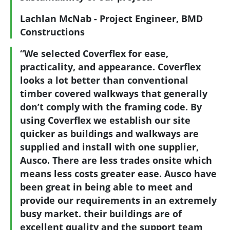
Lachlan McNab - Project Engineer, BMD
Constructions
“We selected Coverflex for ease,
practicality, and appearance. Coverflex
looks a lot better than conventional
timber covered walkways that generally
don’t comply with the framing code. By
using Coverflex we establish our site
quicker as buildings and walkways are
supplied and install with one supplier,
Ausco. There are less trades onsite which
means less costs greater ease. Ausco have
been great in being able to meet and
provide our requirements in an extremely
busy market. their buildings are of
excellent quality and the support team