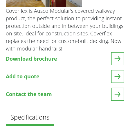
Coverflex is Ausco Modular's covered walkway
product, the perfect solution to providing instant
protection outside and in between your buildings
on site. Ideal for construction sites, Coverflex
replaces the need for custom-built decking. Now
with modular handrails!
Download brochure
Add to quote
Contact the team
Specifications