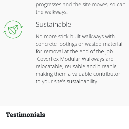
progresses and the site moves, so can
the walkways.
Sustainable
No more stick-built walkways with
concrete footings or wasted material
for removal at the end of the job.
Coverflex Modular Walkways are
relocatable, reusable and hireable,
making them a valuable contributor
to your site's sustainability.
Testimonials