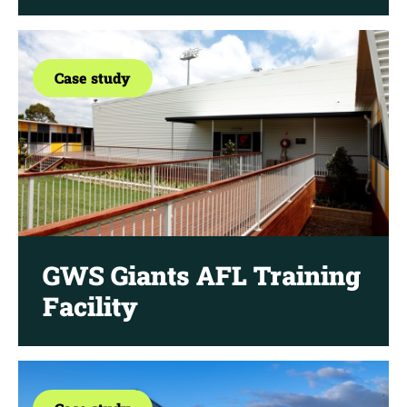
Case study
GWS Giants AFL Training
Facility