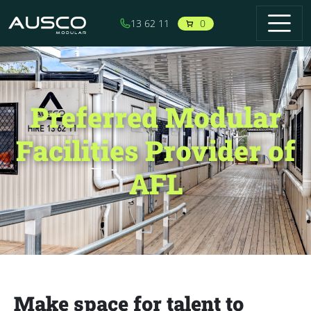
Skip to main content
0
13 62 11
Preferred Modular
Facilities Provider of
AFL
Make space for talent to