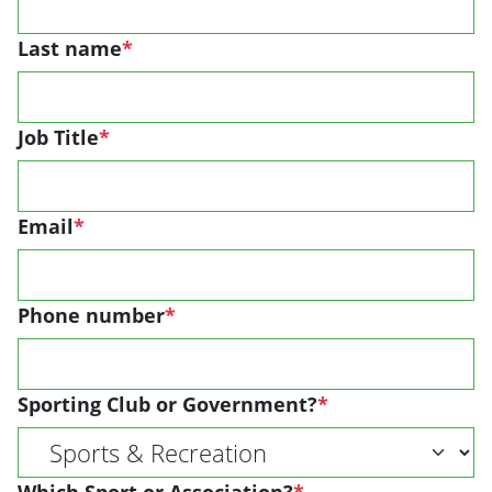
Last name
*
Job Title
*
Email
*
Phone number
*
Sporting Club or Government?
*