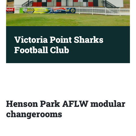
Victoria Point Sharks
Football Club
Henson Park AFLW modular
changerooms