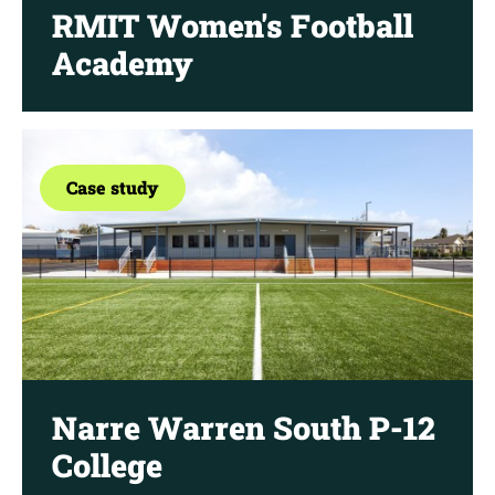
RMIT Women's Football
Academy
Case study
Narre Warren South P-12
College