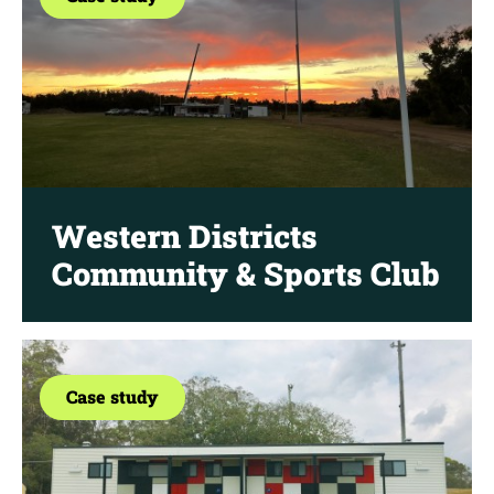
Western Districts
Community & Sports Club
Case study