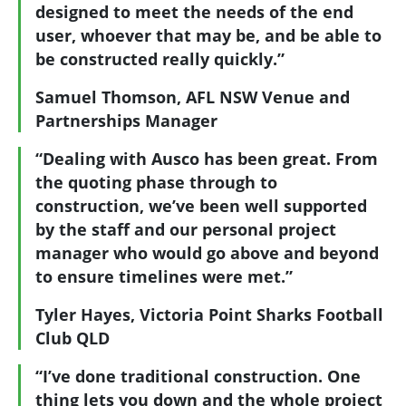
designed to meet the needs of the end
user, whoever that may be, and be able to
be constructed really quickly.”
Samuel Thomson, AFL NSW Venue and
Partnerships Manager
“Dealing with Ausco has been great. From
the quoting phase through to
construction, we’ve been well supported
by the staff and our personal project
manager who would go above and beyond
to ensure timelines were met.”
Tyler Hayes, Victoria Point Sharks Football
Club QLD
“I’ve done traditional construction. One
thing lets you down and the whole project