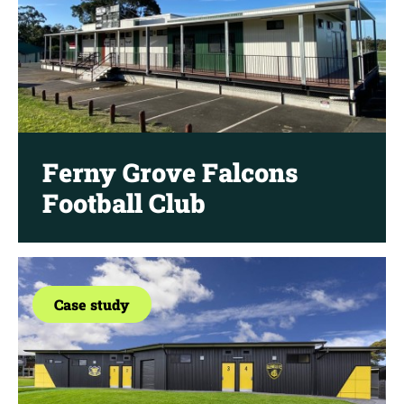
Ferny Grove Falcons
Football Club
Case study