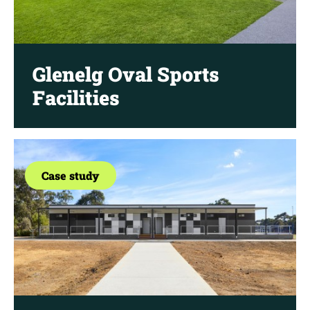
Glenelg Oval Sports
Facilities
Case study