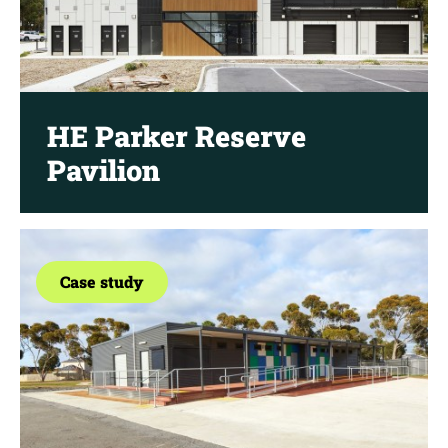
HE Parker Reserve
Pavilion
Case study