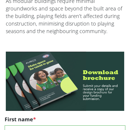
As modular buildings require minimal
groundworks and space beyond the built area of
the building, playing fields aren’t affected during
construction, minimising disruption to playing
seasons and the neighbouring community.
First name
*