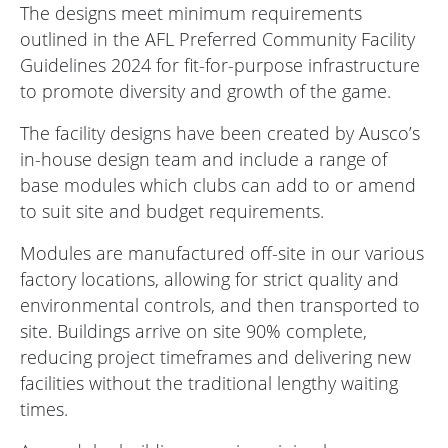
The designs meet minimum requirements
outlined in the
AFL Preferred Community Facility
Guidelines 2024
for fit-for-purpose infrastructure
to promote diversity and growth of the game.
The facility designs have been created by Ausco’s
in-house design team and include a range of
base modules which clubs can add to or amend
to suit site and budget requirements.
Modules are manufactured off-site in our various
factory locations, allowing for strict quality and
environmental controls, and then transported to
site. Buildings arrive on site 90% complete,
reducing project timeframes and delivering new
facilities without the traditional lengthy waiting
times.