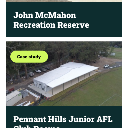
John McMahon
Recreation Reserve
Case study
Pennant Hills Junior AFL