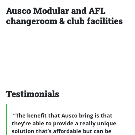
Ausco Modular and AFL
changeroom & club facilities
Testimonials
“The benefit that Ausco bring is that
they’re able to provide a really unique
solution that’s affordable but can be