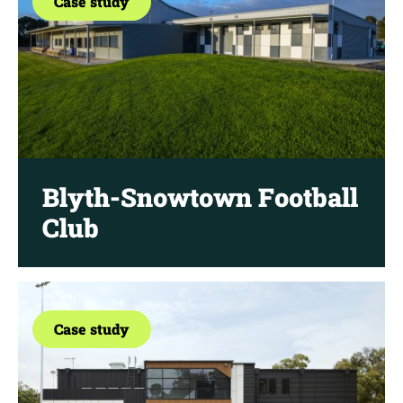
Case study
Blyth-Snowtown Football
Club
Case study