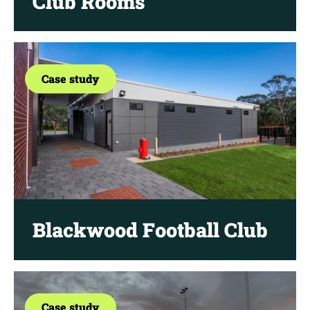
Club Rooms
Case study
Blackwood Football Club
Case study