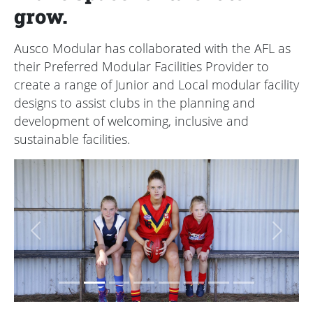
grow.
Ausco Modular has collaborated with the AFL as
their Preferred Modular Facilities Provider to
create a range of Junior and Local modular facility
designs to assist clubs in the planning and
development of welcoming, inclusive and
sustainable facilities.
Previous
Next