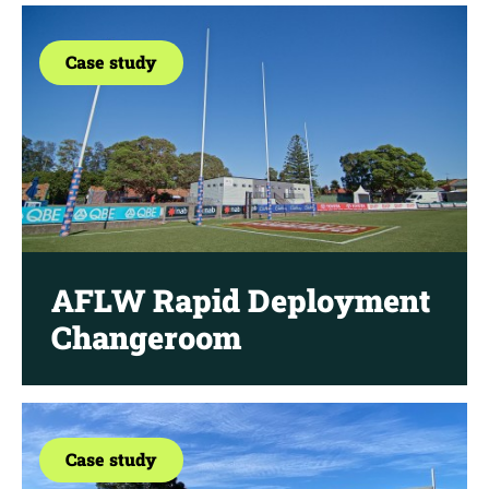
Case study
AFLW Rapid Deployment
Changeroom
Case study