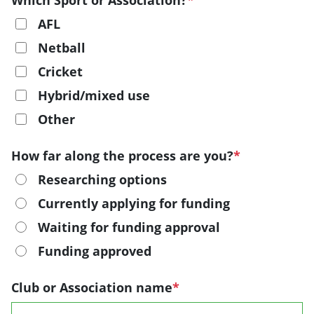
Which Sport or Association?
*
AFL
Netball
Cricket
Hybrid/mixed use
Other
How far along the process are you?
*
Researching options
Currently applying for funding
Waiting for funding approval
Funding approved
Club or Association name
*