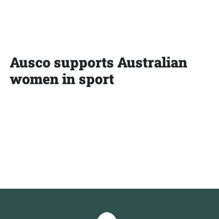
Ausco supports Australian
women in sport