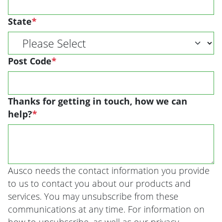
State
*
Post Code
*
Thanks for getting in touch, how we can
help?
*
Ausco needs the contact information you provide
to us to contact you about our products and
services. You may unsubscribe from these
communications at any time. For information on