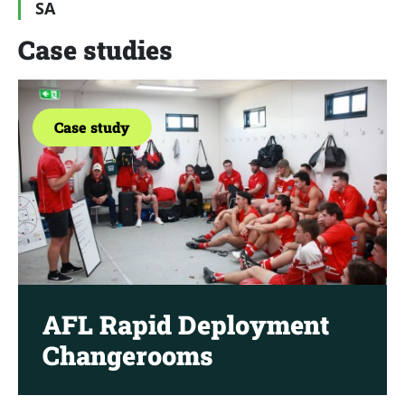
SA
Case studies
Case study
AFL Rapid Deployment
Changerooms