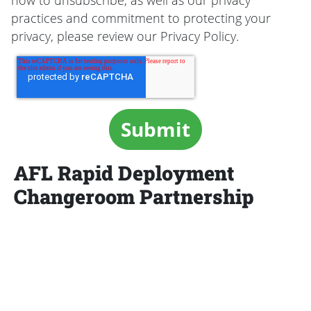
how to unsubscribe, as well as our privacy
practices and commitment to protecting your
privacy, please review our Privacy Policy.
AFL Rapid Deployment
Changeroom Partnership