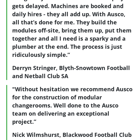
gets delayed. Machines are booked and
daily hires - they all add up. With Ausco,
all that’s done for me. They build the
modules off-site, bring them up, put them
together and all I need is a sparky and a
plumber at the end. The process is just
ridiculously simple.”
Derryn Stringer, Blyth-Snowtown Football
and Netball Club SA
"Without hesitation we recommend Ausco
for the construction of modular
changerooms. Well done to the Ausco
team on delivering an exceptional
project.”
Nick Wilmshurst, Blackwood Football Club