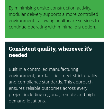
By minimising onsite construction activity,
modular delivery supports a more controlled
environment - allowing healthcare services to
continue operating with minimal disruption.
Consistent quality, wherever it's
needed
Built in a controlled manufacturing
environment, our facilities meet strict quality
and compliance standards. This approach
ensures reliable outcomes across every
project including regional, remote and high-
demand locations.