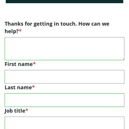
Thanks for getting in touch. How can we
help?
*
First name
*
Last name
*
Job title
*