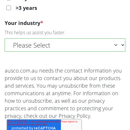
>3 years
Your industry
*
This helps us assist you faster.
ausco.com.au needs the contact information you
provide to us to contact you about our products
and services. You may unsubscribe from these
communications at anytime. For information on
how to unsubscribe, as well as our privacy
practices and commitment to protecting your
privacy, check out our Privacy Policy.