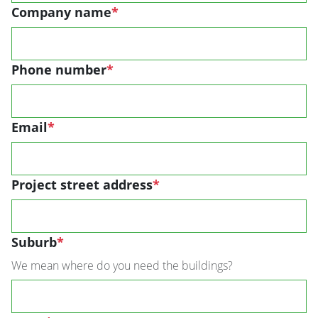
Company name
*
Phone number
*
Email
*
Project street address
*
Suburb
*
We mean where do you need the buildings?