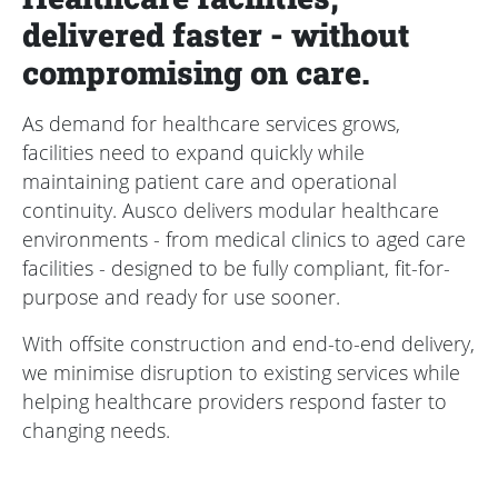
delivered faster - without
compromising on care.
As demand for healthcare services grows,
facilities need to expand quickly while
maintaining patient care and operational
continuity. Ausco delivers modular healthcare
environments - from medical clinics to aged care
facilities - designed to be fully compliant, fit-for-
purpose and ready for use sooner.
With offsite construction and end-to-end delivery,
we minimise disruption to existing services while
helping healthcare providers respond faster to
changing needs.