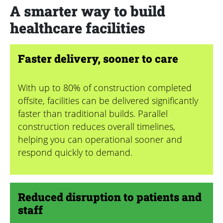
A smarter way to build
healthcare facilities
Faster delivery, sooner to care
With up to 80% of construction completed
offsite, facilities can be delivered significantly
faster than traditional builds. Parallel
construction reduces overall timelines,
helping you can operational sooner and
respond quickly to demand.
Reduced disruption to patients and
staff