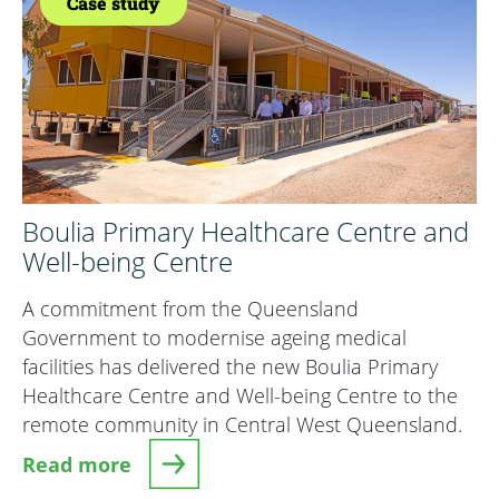
Case study
Boulia Primary Healthcare Centre and
Well-being Centre
A commitment from the Queensland
Government to modernise ageing medical
facilities has delivered the new Boulia Primary
Healthcare Centre and Well-being Centre to the
remote community in Central West Queensland.
Read more
about Boulia Primary Healthcare Centre and We