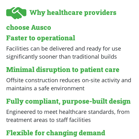
Why healthcare providers
choose Ausco
Faster to operational
Facilities can be delivered and ready for use
significantly sooner than traditional builds
Minimal disruption to patient care
Offsite construction reduces on-site activity and
maintains a safe environment
Fully compliant, purpose-built design
Engineered to meet healthcare standards, from
treatment areas to staff facilities
Flexible for changing demand