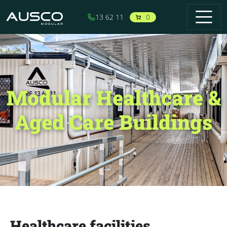
Skip to main content
0
13 62 11
Modular Healthcare &
Aged Care Buildings
Healthcare facilities,