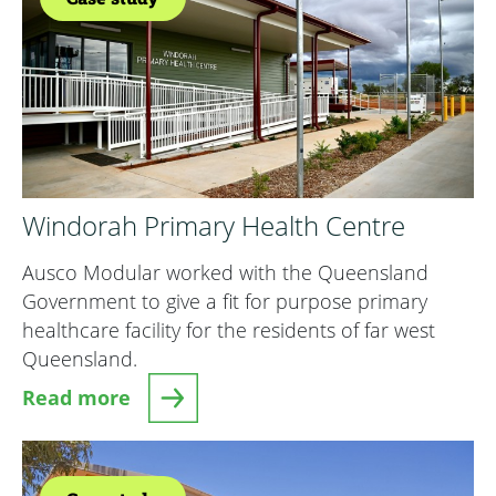
Windorah Primary Health Centre
Ausco Modular worked with the Queensland
Government to give a fit for purpose primary
healthcare facility for the residents of far west
Queensland.
Read more
about Windorah Primary Health Centre