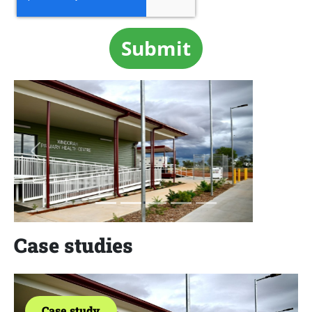
Previous
Next
Case studies
Case study