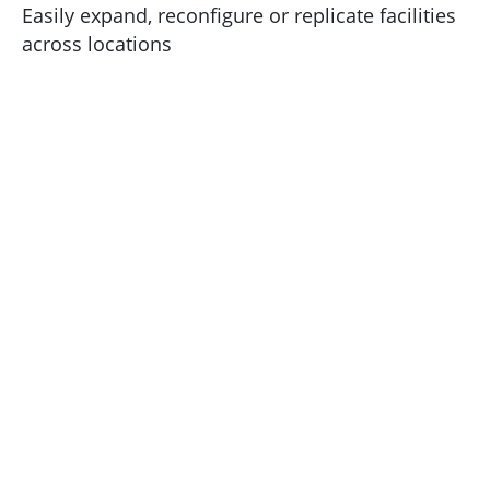
Easily expand, reconfigure or replicate facilities
across locations