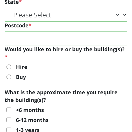
State
*
Postcode
*
Would you like to hire or buy the building(s)?
*
Hire
Buy
What is the approximate time you require
the building(s)?
<6 months
6-12 months
1-3 years