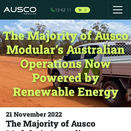
Skip to main content
0
13 62 11
The Majority of Ausco
Modular’s Australian
Operations Now
Powered by
Renewable Energy
21 November 2022
The Majority of Ausco