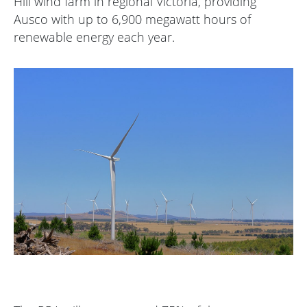
Hill wind farm in regional Victoria, providing
Ausco with up to 6,900 megawatt hours of
renewable energy each year.