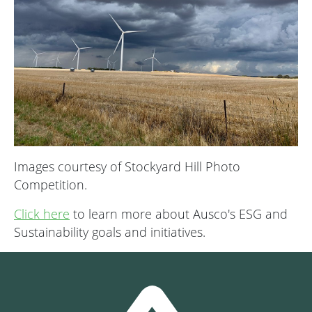
Images courtesy of Stockyard Hill Photo
Competition.
Click here
to learn more about Ausco's ESG and
Sustainability goals and initiatives.