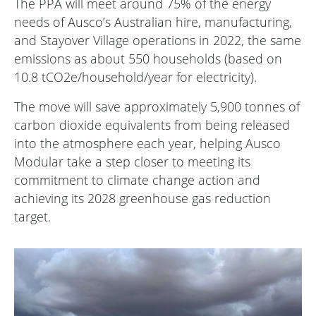
The PPA will meet around 75% of the energy
needs of Ausco’s Australian hire, manufacturing,
and Stayover Village operations in 2022, the same
emissions as about 550 households (based on
10.8 tCO2e/household/year for electricity).
The move will save approximately 5,900 tonnes of
carbon dioxide equivalents from being released
into the atmosphere each year, helping Ausco
Modular take a step closer to meeting its
commitment to climate change action and
achieving its 2028 greenhouse gas reduction
target.