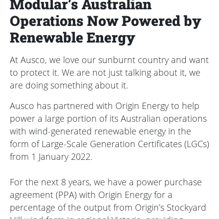
Modular’s Australian
Operations Now Powered by
Renewable Energy
At Ausco, we love our sunburnt country and want
to protect it. We are not just talking about it, we
are doing something about it.
Ausco has partnered with Origin Energy to help
power a large portion of its Australian operations
with wind-generated renewable energy in the
form of Large-Scale Generation Certificates (LGCs)
from 1 January 2022.
For the next 8 years, we have a power purchase
agreement (PPA) with Origin Energy for a
percentage of the output from Origin’s Stockyard