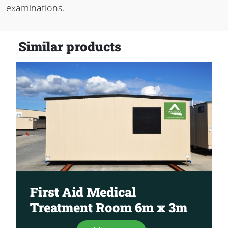
examinations.
Similar products
First Aid Medical
Treatment Room 6m x 3m