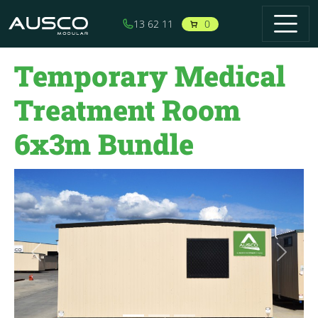
Skip to main content
0
13 62 11
Temporary Medical
Treatment Room
6x3m Bundle
Previous
Next