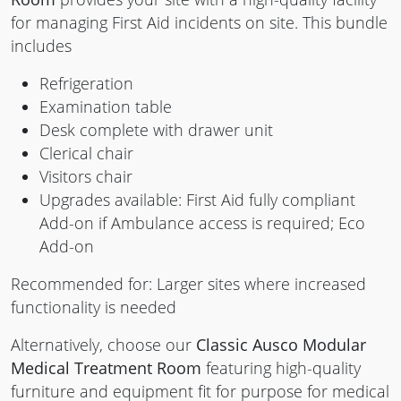
for managing First Aid incidents on site. This bundle
includes
Refrigeration
Examination table
Desk complete with drawer unit
Clerical chair
Visitors chair
Upgrades available: First Aid fully compliant
Add-on if Ambulance access is required; Eco
Add-on
Recommended for: Larger sites where increased
functionality is needed
Alternatively, choose our
Classic Ausco Modular
Medical Treatment Room
featuring high-quality
furniture and equipment fit for purpose for medical