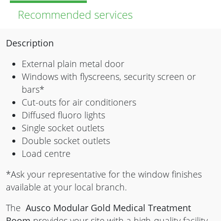
Recommended services
Description
External plain metal door
Windows with flyscreens, security screen or
bars*
Cut-outs for air conditioners
Diffused fluoro lights
Single socket outlets
Double socket outlets
Load centre
*Ask your representative for the window finishes
available at your local branch.
The
Ausco Modular Gold Medical Treatment
Room
provides your site with a high-quality facility