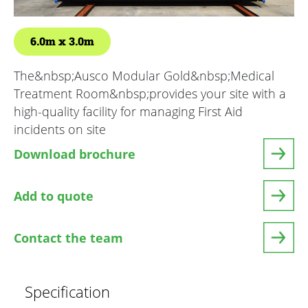
6.0m
3.0m
The&nbsp;Ausco Modular Gold&nbsp;Medical
Treatment Room&nbsp;provides your site with a
high-quality facility for managing First Aid
incidents on site
Download brochure
Add to quote
Contact the team
Specification