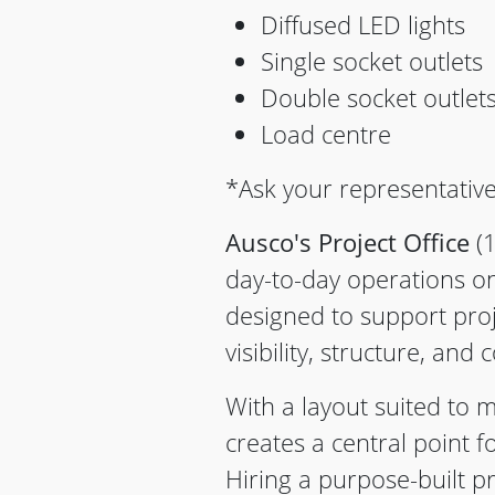
Diffused LED lights
Single socket outlets
Double socket outlet
Load centre
*Ask your representative
Ausco's Project Office
(1
day-to-day operations on 
designed to support proj
visibility, structure, and c
With a layout suited to m
creates a central point 
Hiring a purpose-built pr