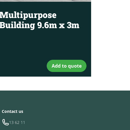
Multipurpose
Building 9.6m x 3m
Add to quote
Contact us
13 62 11