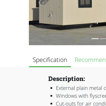
Previous
Specification
Recommend
Description:
External plain metal 
Windows with flyscree
Cut-outs for air cond