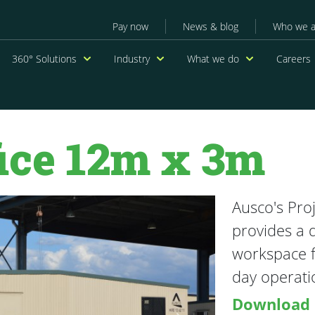
Secondary menu
Pay now
News & blog
Who we a
navigation
360° Solutions
Industry
What we do
Careers
fice 12m x 3m
Ausco's Pro
provides a 
workspace f
day operatio
Download 