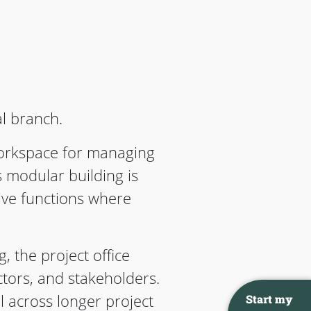
al branch.
workspace for managing
s modular building is
ive functions where
, the project office
tors, and stakeholders.
l across longer project
Start my