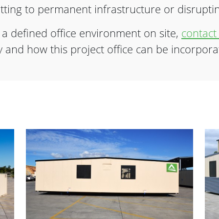
ting to permanent infrastructure or disrupting
e a defined office environment on site,
contact
ity and how this project office can be incorpora