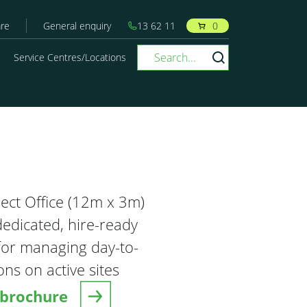
re
General enquiry
13 62 11
0
Service Centres/Locations
ject Office (12m x 3m)
dedicated, hire-ready
or managing day-to-
ns on active sites
brochure