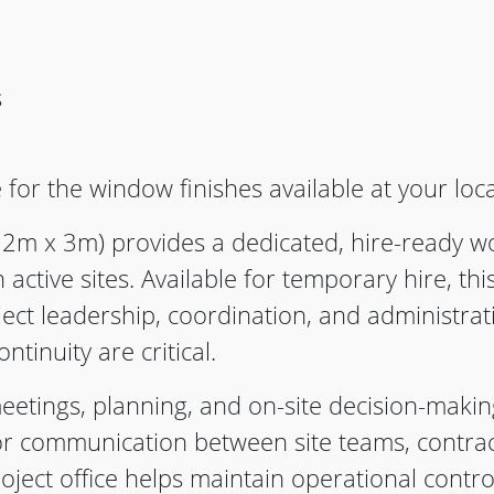
s
 for the window finishes available at your loc
2m x 3m) provides a dedicated, hire-ready 
active sites. Available for temporary hire, thi
ect leadership, coordination, and administrat
ontinuity are critical.
eetings, planning, and on-site decision-making
for communication between site teams, contrac
oject office helps maintain operational contro