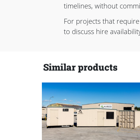
timelines, without commit
For projects that requir
to discuss hire availabil
Similar products