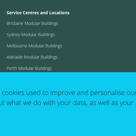
Service Centres and Locations
Brisbane Modular Buildings
Sydney Modular Buildings
Melbourne Modular Buildings
Adelaide Modular Buildings
Perth Modular Buildings
View all locations
t cookies used to improve and personalise ou
ut what we do with your data, as well as your 
User
T&C's
Website Terms of Use
Log in