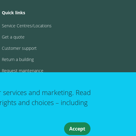
Quick links
Service Centres/Locations
Get a quote
Customer support
Return a building
Request maintenance
FAQs
r services and marketing. Read
rights and choices – including
 account menu
Accept