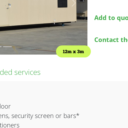
Next
Add to qu
Contact t
12m
3m
ed services
door
ns, security screen or bars*
itioners