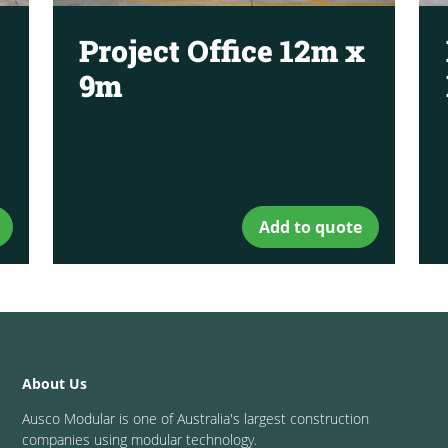
Project Office 12m x
9m
Add to quote
About Us
Ausco Modular is one of Australia's largest construction
companies using modular technology.