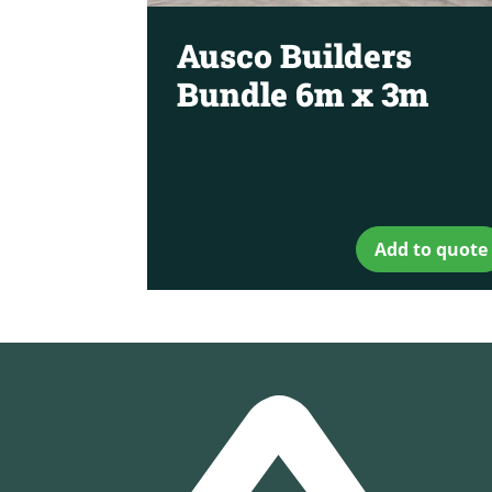
Ausco Builders
Bundle 6m x 3m
Add to quote