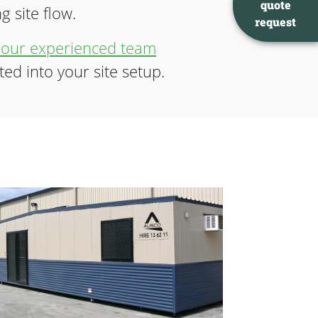
quote
 site flow.
request
 our experienced team
ted into your site setup.