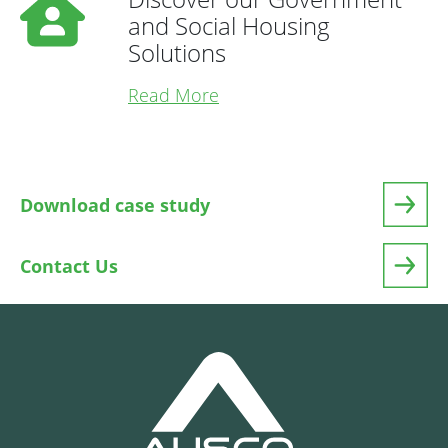
and Social Housing
Solutions
Read More
Download case study
Contact Us