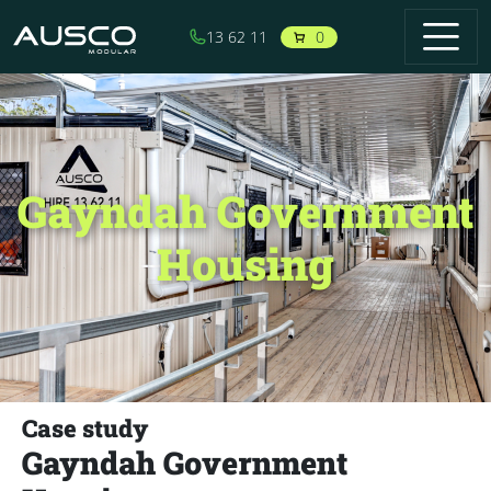
Skip to main content
0
13 62 11
Gayndah Government
Housing
Case study
Gayndah Government