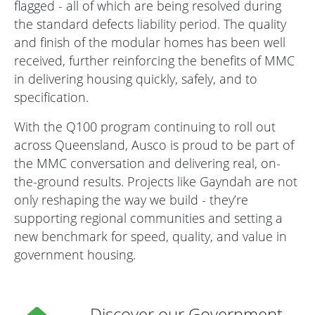
flagged - all of which are being resolved during
the standard defects liability period. The quality
and finish of the modular homes has been well
received, further reinforcing the benefits of MMC
in delivering housing quickly, safely, and to
specification.
With the Q100 program continuing to roll out
across Queensland, Ausco is proud to be part of
the MMC conversation and delivering real, on-
the-ground results. Projects like Gayndah are not
only reshaping the way we build - they’re
supporting regional communities and setting a
new benchmark for speed, quality, and value in
government housing.
Discover our Government