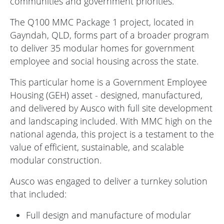
communities and government priorities.
The Q100 MMC Package 1 project, located in
Gayndah, QLD, forms part of a broader program
to deliver 35 modular homes for government
employee and social housing across the state.
This particular home is a Government Employee
Housing (GEH) asset - designed, manufactured,
and delivered by Ausco with full site development
and landscaping included. With MMC high on the
national agenda, this project is a testament to the
value of efficient, sustainable, and scalable
modular construction.
Ausco was engaged to deliver a turnkey solution
that included:
Full design and manufacture of modular