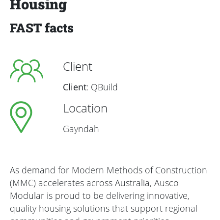
Housing
FAST facts
Client
Client
: QBuild
Location
Gayndah
As demand for Modern Methods of Construction
(MMC) accelerates across Australia, Ausco
Modular is proud to be delivering innovative,
quality housing solutions that support regional