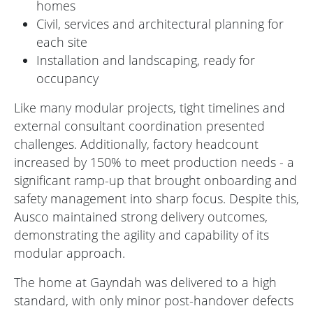
homes
Civil, services and architectural planning for
each site
Installation and landscaping, ready for
occupancy
Like many modular projects, tight timelines and
external consultant coordination presented
challenges. Additionally, factory headcount
increased by 150% to meet production needs - a
significant ramp-up that brought onboarding and
safety management into sharp focus. Despite this,
Ausco maintained strong delivery outcomes,
demonstrating the agility and capability of its
modular approach.
The home at Gayndah was delivered to a high
standard, with only minor post-handover defects