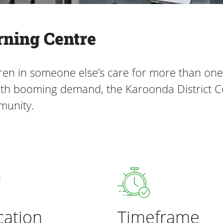
rning Centre
dren in someone else’s care for more than on
 with booming demand, the Karoonda District 
mmunity.
cation
Timeframe