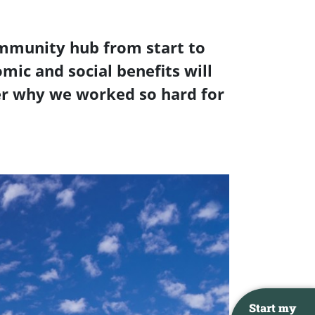
ommunity hub from start to
omic and social benefits will
ber why we worked so hard for
Start my