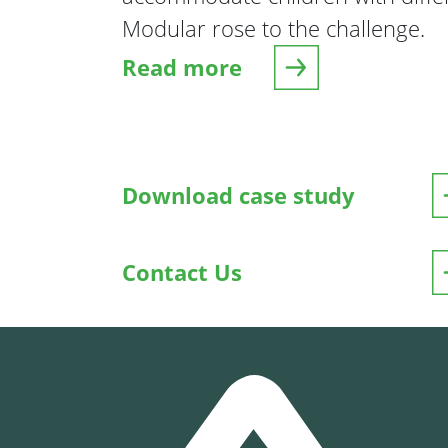
Modular rose to the challenge.
Read more
about Abacus Learning Centr
Download case study
Contact Us