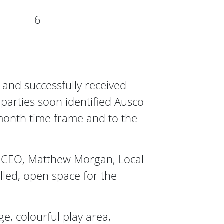
6
 and successfully received
 parties soon identified Ausco
month time frame and to the
il CEO, Matthew Morgan, Local
illed, open space for the
e, colourful play area,