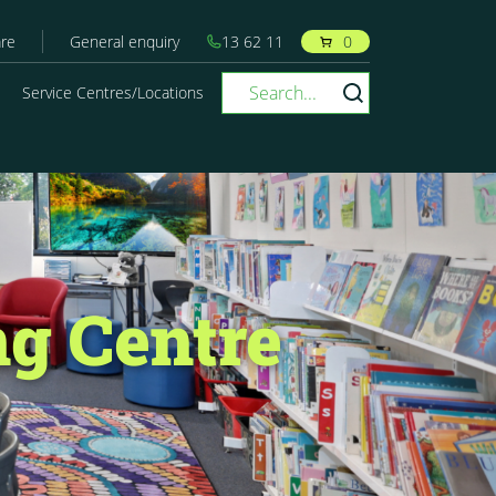
re
General enquiry
13 62 11
0
Service Centres/Locations
g Centre