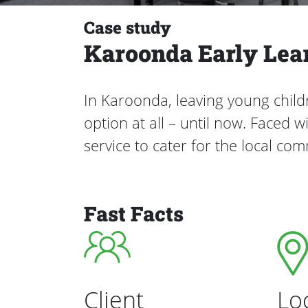
Case study
Karoonda Early Lea
In Karoonda, leaving young chil
option at all – until now. Faced
service to cater for the local co
Fast Facts
Client
Lo