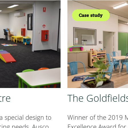
Case study
tre
The Goldfield
 special design to
Winner of the 2019 M
ring needs. Ausco
Excellence Award for