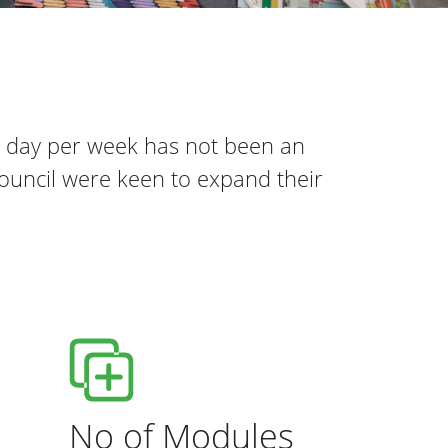
e day per week has not been an
Council were keen to expand their
No of Modules