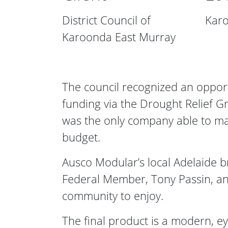
District Council of
Karo
Karoonda East Murray
The council recognized an opportu
funding via the Drought Relief G
was the only company able to ma
budget.
Ausco Modular’s local Adelaide b
Federal Member, Tony Passin, and 
community to enjoy.
The final product is a modern, ey