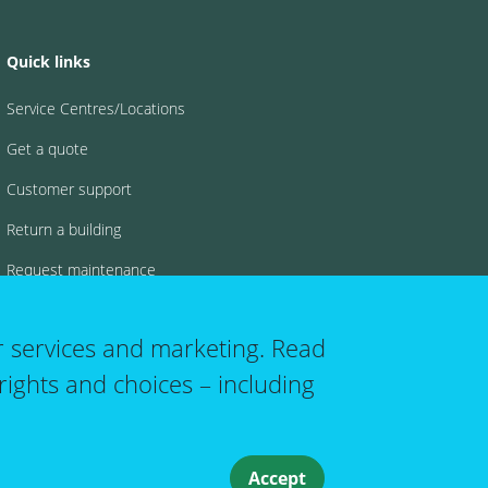
Quick links
Service Centres/Locations
Get a quote
Customer support
Return a building
Request maintenance
FAQs
r services and marketing. Read
rights and choices – including
 account menu
Accept