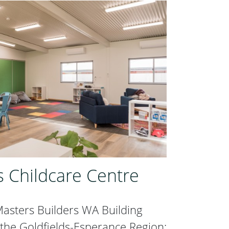
s Childcare Centre
asters Builders WA Building
 the Goldfields-Esperance Region: