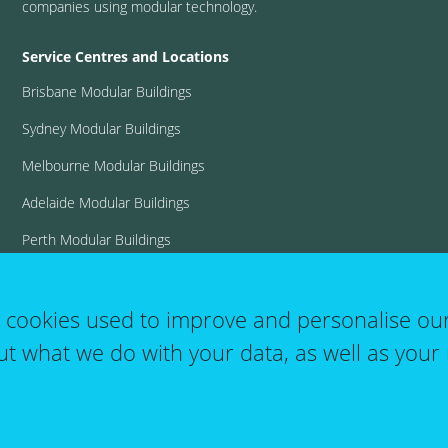
companies using modular technology.
Service Centres and Locations
Brisbane Modular Buildings
Sydney Modular Buildings
Melbourne Modular Buildings
Adelaide Modular Buildings
Perth Modular Buildings
View all locations
t cookies used to improve and personalise ou
ut what we do with your data, as well as your 
User
T&C's
Website Terms of Use
Log in