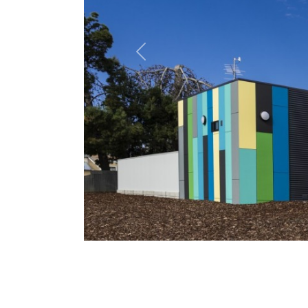
Previous