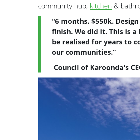
community hub,
kitchen
& bathroo
"6 months. $550k. Design
finish. We did it. This is
be realised for years to 
our communities.”
Council of Karoonda's C