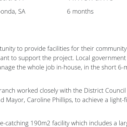
onda, SA
6 months
nity to provide facilities for their community
rant to support the project. Local government
nage the whole job in-house, in the short 6-
ranch worked closely with the District Counc
Mayor, Caroline Phillips, to achieve a light-f
e-catching 190m2 facility which includes a larg