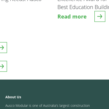
Best Education Buildi
Read more
e
about The Goldfiel
About Us
Ausco Modular is one of Australia's largest construction