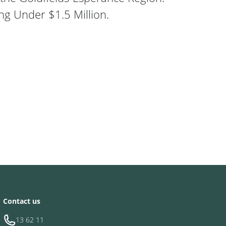
ng Under $1.5 Million.
ds Childcare Centre
Contact us
13 62 11