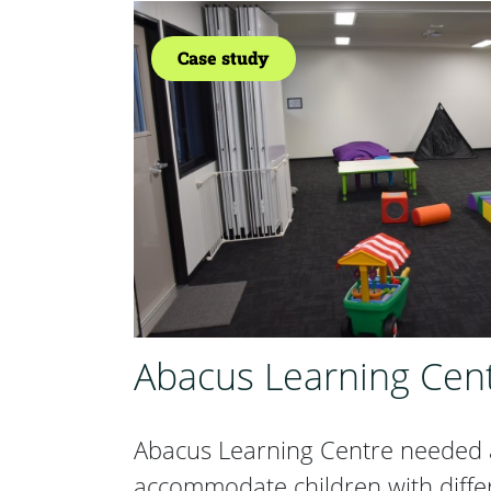
Case study
Abacus Learning Cen
Abacus Learning Centre needed a
accommodate children with diffe