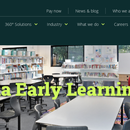
Secondary menu
Pay now
News & blog
Who we a
navigation
360° Solutions
Industry
What we do
Careers
a Early Learnin