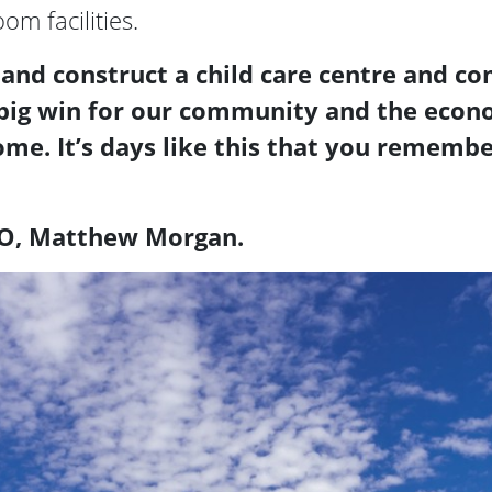
m facilities.
 and construct a child care centre and c
 a big win for our community and the econ
come. It’s days like this that you remem
EO, Matthew Morgan.