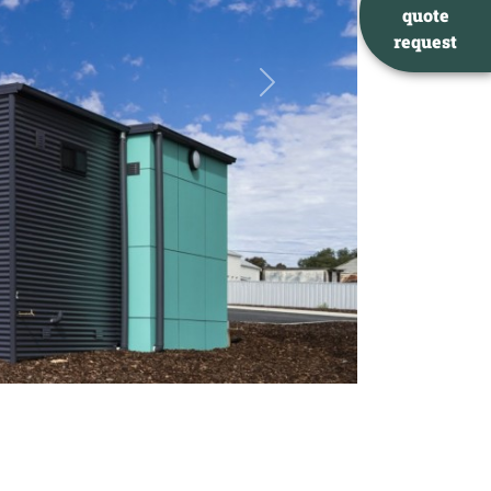
quote
request
Next