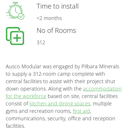
Time to install
<2 months
No of Rooms
312
Ausco Modular was engaged by Pilbara Minerals
to supply a 312-room camp complete with
central facilities to assist with their project shut
down operations. Along with the
accommodation
for the workforce
based on site, central facilities
consist of
kitchen and dining spaces,
multiple
gyms and recreation rooms,
first aid
,
communications, security, office and reception
facilities.