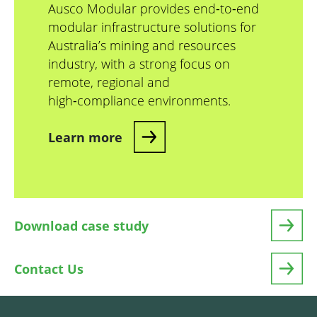
Ausco Modular provides end‑to‑end
modular infrastructure solutions for
Australia’s mining and resources
industry, with a strong focus on
remote, regional and
high‑compliance environments.
Learn more
Download case study
Contact Us