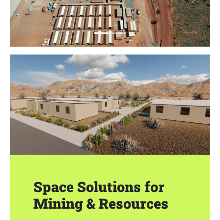
Previous
Next
Space Solutions for
Mining & Resources