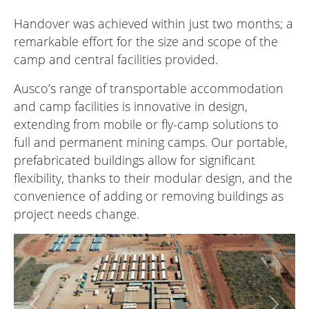
Handover was achieved within just two months; a
remarkable effort for the size and scope of the
camp and central facilities provided.
Ausco’s range of transportable accommodation
and camp facilities is innovative in design,
extending from mobile or fly-camp solutions to
full and permanent mining camps. Our portable,
prefabricated buildings allow for significant
flexibility, thanks to their modular design, and the
convenience of adding or removing buildings as
project needs change.