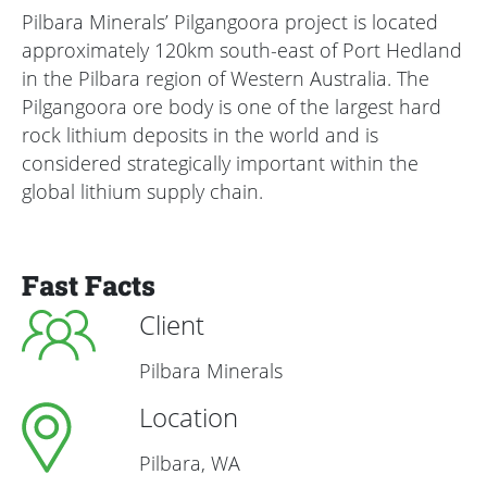
Pilbara Minerals’ Pilgangoora project is located
approximately 120km south-east of Port Hedland
in the Pilbara region of Western Australia. The
Pilgangoora ore body is one of the largest hard
rock lithium deposits in the world and is
considered strategically important within the
global lithium supply chain.
Fast Facts
Client
Pilbara Minerals
Location
Pilbara, WA