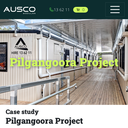
Skip to main content
0
13 62 11
Pilgangoora Project
Case study
Pilgangoora Project