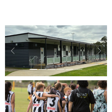
Previous
Next