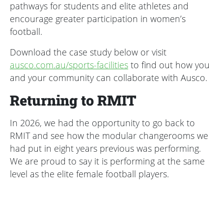
pathways for students and elite athletes and
encourage greater participation in women’s
football.
Download the case study below or visit
ausco.com.au/sports-facilities
to find out how you
and your community can collaborate with Ausco.
Returning to RMIT
In 2026, we had the opportunity to go back to
RMIT and see how the modular changerooms we
had put in eight years previous was performing.
We are proud to say it is performing at the same
level as the elite female football players.