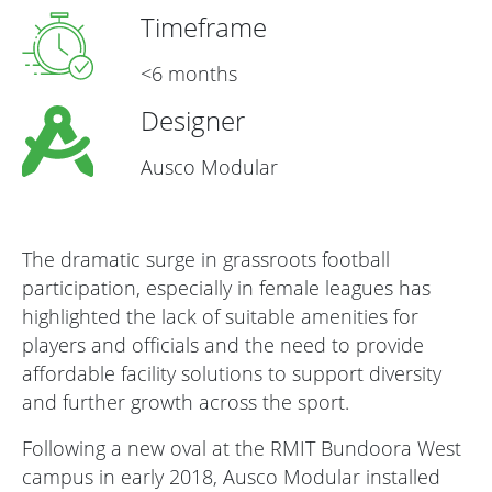
Timeframe
<6 months
Designer
Ausco Modular
The dramatic surge in grassroots football
participation, especially in female leagues has
highlighted the lack of suitable amenities for
players and officials and the need to provide
affordable facility solutions to support diversity
and further growth across the sport.
Following a new oval at the RMIT Bundoora West
campus in early 2018, Ausco Modular installed