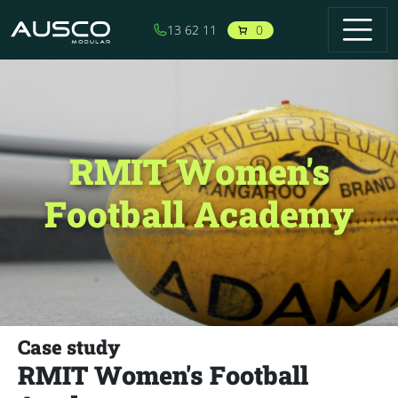
Skip to main content
0
13 62 11
RMIT Women's
Football Academy
Case study
RMIT Women's Football