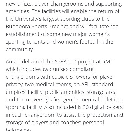
new unisex player changerooms and supporting
amenities. The facilities will enable the return of
the University’s largest sporting clubs to the
Bundoora Sports Precinct and will facilitate the
establishment of some new major women’s
sporting tenants and women’s football in the
community.
Ausco delivered the $533,000 project at RMIT
which includes two unisex compliant
changerooms with cubicle showers for player
privacy, two medical rooms, an AFL-standard
umpires’ facility, public amenities, storage area
and the university’s first gender neutral toilet in a
sporting facility. Also included is 30 digital lockers
in each changeroom to assist the protection and
storage of players and coaches’ personal
belongings.