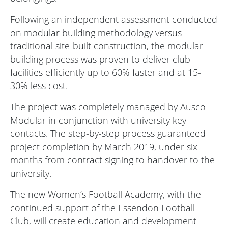
Following an independent assessment conducted
on modular building methodology versus
traditional site-built construction, the modular
building process was proven to deliver club
facilities efficiently up to 60% faster and at 15-
30% less cost.
The project was completely managed by Ausco
Modular in conjunction with university key
contacts. The step-by-step process guaranteed
project completion by March 2019, under six
months from contract signing to handover to the
university.
The new Women’s Football Academy, with the
continued support of the Essendon Football
Club, will create education and development