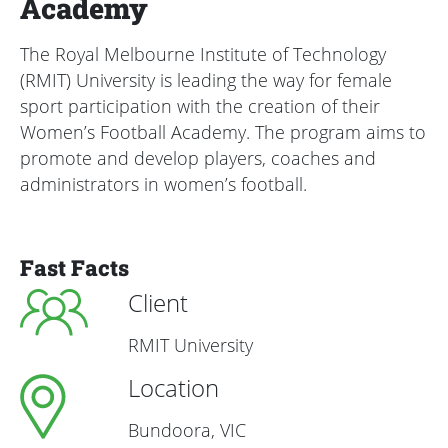
Academy
The Royal Melbourne Institute of Technology
(RMIT) University is leading the way for female
sport participation with the creation of their
Women’s Football Academy. The program aims to
promote and develop players, coaches and
administrators in women’s football.
Fast Facts
Client
RMIT University
Location
Bundoora, VIC