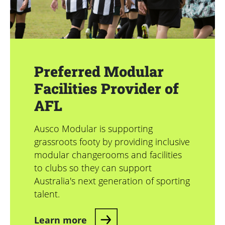
Preferred Modular
Facilities Provider of
AFL
Ausco Modular is supporting
grassroots footy by providing inclusive
modular changerooms and facilities
to clubs so they can support
Australia's next generation of sporting
talent.
Learn more