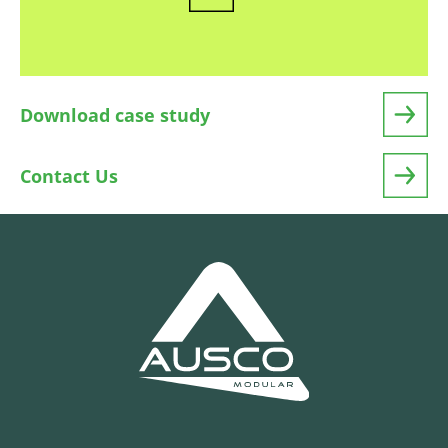
Download case study
Contact Us