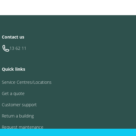
Contact us
13 62 11
Quick links
Service Centres/Locations
Get a quote
Customer support
Return a building
Request maintenance