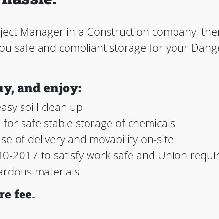
oject Manager in a Construction company, th
 you safe and compliant storage for your Da
uy, and enjoy:
asy spill clean up
g for safe stable storage of chemicals
ase of delivery and movability on-site
0-2017 to satisfy work safe and Union requi
ardous materials
re fee.