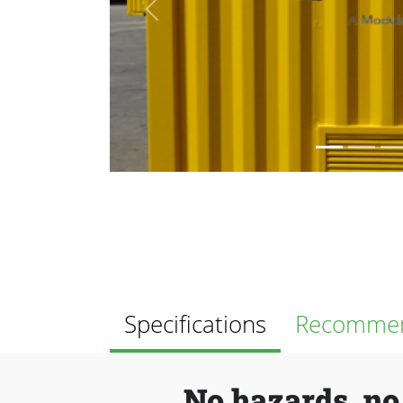
Previous
Specifications
Recommen
No hazards, no