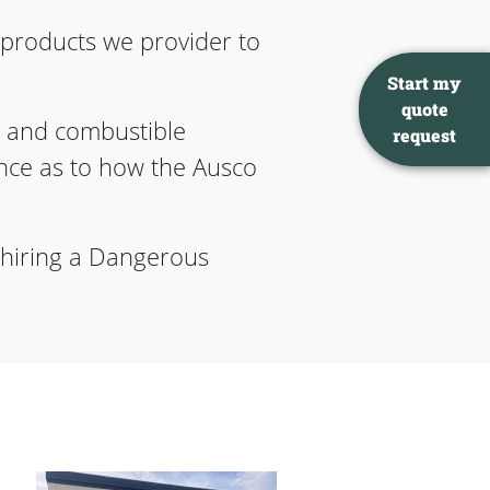
d products we provider to
Start my
quote
 and combustible
request
rence as to how the Ausco
 hiring a Dangerous