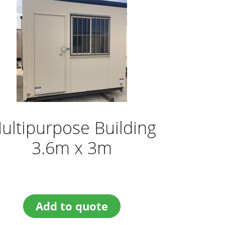
ultipurpose Building
3.6m x 3m
Add to quote