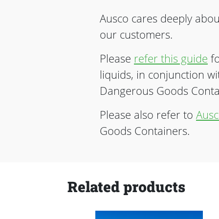
Ausco cares deeply about
our customers.
Please
refer this guide
fo
liquids, in conjunction w
Dangerous Goods Contain
Please also refer to
Ausc
Goods Containers.
Related products