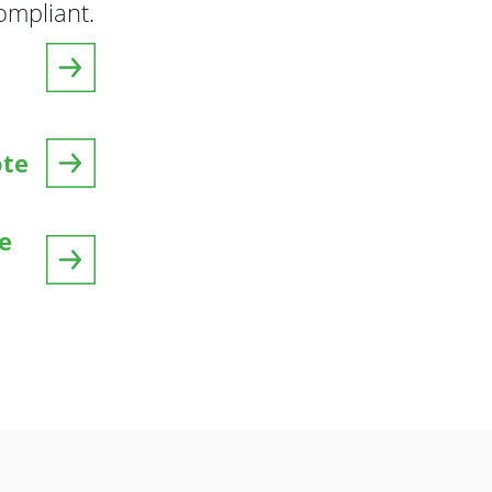
mpliant.
ote
e