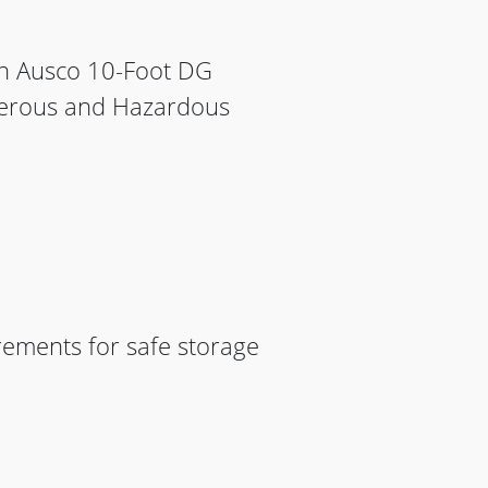
en Ausco 10-Foot DG
ngerous and Hazardous
rements for safe storage