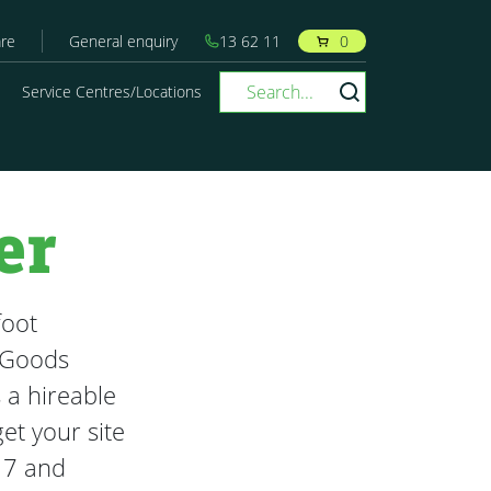
re
General enquiry
13 62 11
0
Service Centres/Locations
er
foot
 Goods
 a hireable
et your site
17 and