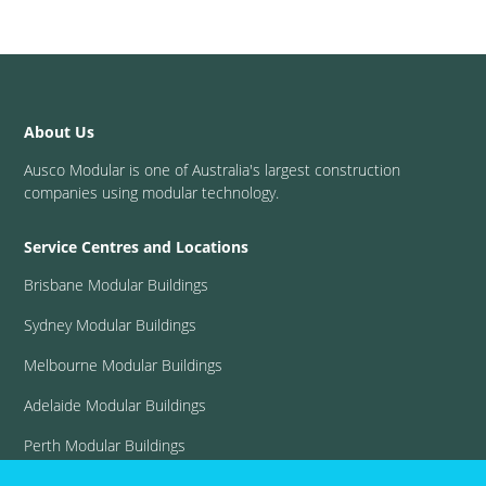
About Us
Ausco Modular is one of Australia's largest construction
companies using modular technology.
Service Centres and Locations
Brisbane Modular Buildings
Sydney Modular Buildings
Melbourne Modular Buildings
Adelaide Modular Buildings
Perth Modular Buildings
View all locations