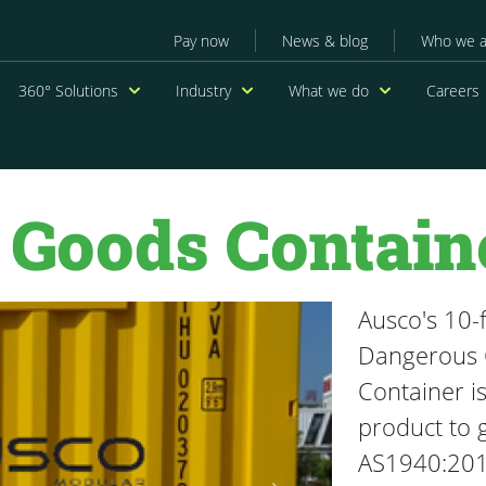
Secondary menu
Pay now
News & blog
Who we a
navigation
360° Solutions
Industry
What we do
Careers
 Goods Contain
Ausco's 10-
Dangerous
Container is
product to g
AS1940:20