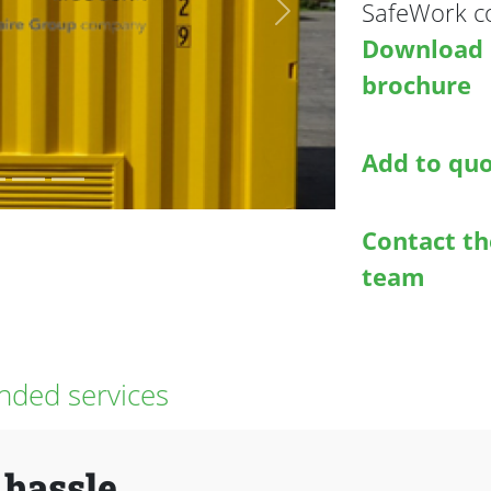
SafeWork co
Next
Download
brochure
Add to qu
Contact th
team
ded services
 hassle.