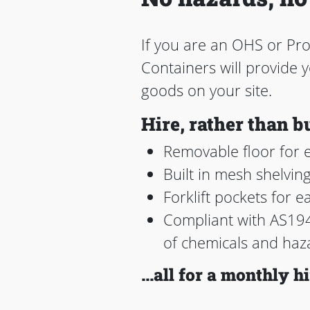
If you are an OHS or Pr
Containers will provide
goods on your site.
Hire, rather than b
Removable floor for e
Built in mesh shelvin
Forklift pockets for e
Compliant with AS194
of chemicals and haz
...all for a monthly hi