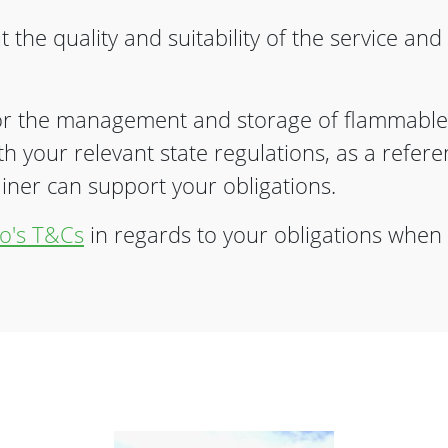
 the quality and suitability of the service an
r the management and storage of flammable
ith your relevant state regulations, as a refe
er can support your obligations.
o's T&Cs
in regards to your obligations when