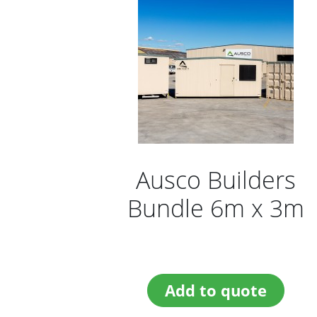
Ausco Builders
Bundle 6m x 3m
Add to quote