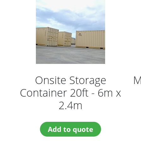
Onsite Storage
M
Container 20ft - 6m x
2.4m
Add to quote