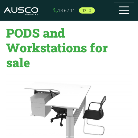
Skip to main content
0
13 62 11
PODS and
Workstations for
sale
Previous
Next