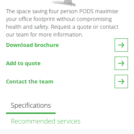
The space saving four person PODS maximise
your office footprint without compromising
health and safety. Request a quote or contact
our team for more information.
Download brochure
Add to quote
Contact the team
Specifications
Recommended services