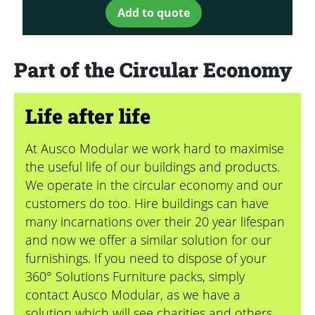
Add to quote
Part of the Circular Economy
Life after life
At Ausco Modular we work hard to maximise
the useful life of our buildings and products.
We operate in the circular economy and our
customers do too. Hire buildings can have
many incarnations over their 20 year lifespan
and now we offer a similar solution for our
furnishings. If you need to dispose of your
360° Solutions Furniture packs, simply
contact Ausco Modular, as we have a
solution which will see charities and others