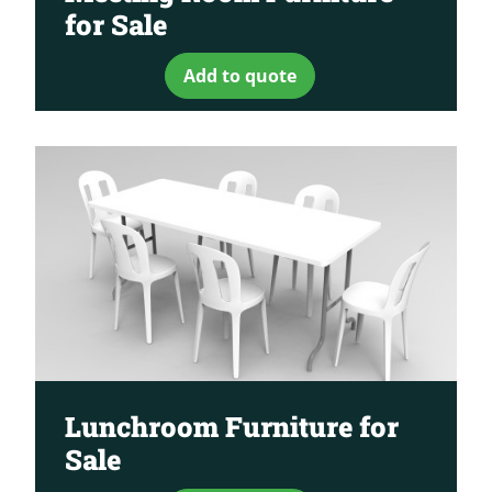
for Sale
Add to quote
Lunchroom Furniture for
Sale