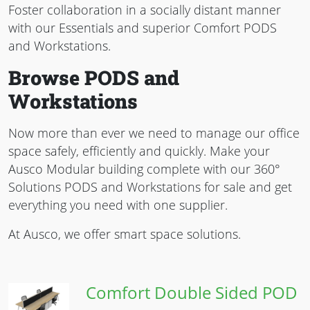
Foster collaboration in a socially distant manner
with our Essentials and superior Comfort PODS
and Workstations.
Browse PODS and
Workstations
Now more than ever we need to manage our office
space safely, efficiently and quickly. Make your
Ausco Modular building complete with our 360°
Solutions PODS and Workstations for sale and get
everything you need with one supplier.
At Ausco, we offer smart space solutions.
Comfort Double Sided POD
Image