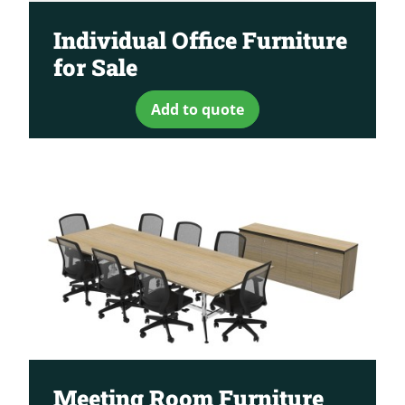
Individual Office Furniture
for Sale
Add to quote
Meeting Room Furniture