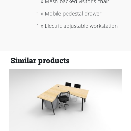
1 x Mesh-backed visitor's chair
1 x Mobile pedestal drawer
1 x Electric adjustable workstation
Similar products