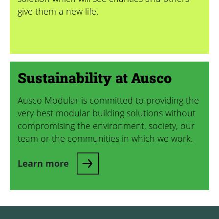
give them a new life.
Sustainability at Ausco
Ausco Modular is committed to providing the
very best modular building solutions without
compromising the environment, society, our
team or the communities in which we work.
Learn more