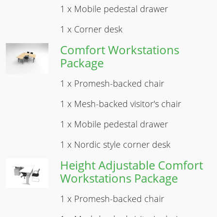
1 x Mobile pedestal drawer
1 x Corner desk
Comfort Workstations
Image
Package
1 x Promesh-backed chair
1 x Mesh-backed visitor's chair
1 x Mobile pedestal drawer
1 x Nordic style corner desk
Height Adjustable Comfort
Image
Workstations Package
1 x Promesh-backed chair