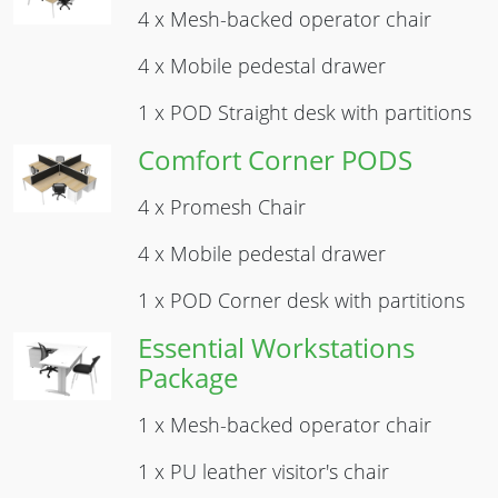
4 x Mesh-backed operator chair
4 x Mobile pedestal drawer
1 x POD Straight desk with partitions
Comfort Corner PODS
Image
4 x Promesh Chair
4 x Mobile pedestal drawer
1 x POD Corner desk with partitions
Essential Workstations
Image
Package
1 x Mesh-backed operator chair
1 x PU leather visitor's chair