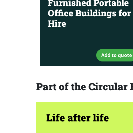
Furnished Portable
Office Buildings for
Hire
Add to quote
Part of the Circula
Life after life