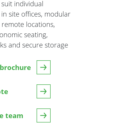
suit individual
n site offices, modular
 remote locations,
gonomic seating,
ks and secure storage
brochure
ote
he team