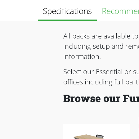
Specifications
Recommen
All packs are available t
including setup and rem
information.
Select our Essential or s
offices including full par
Browse our Fur