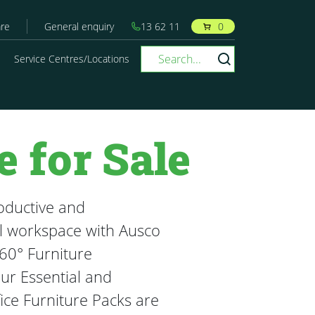
re
General enquiry
13 62 11
0
Service Centres/Locations
e for Sale
oductive and
l workspace with Ausco
60° Furniture
Our Essential and
ice Furniture Packs are