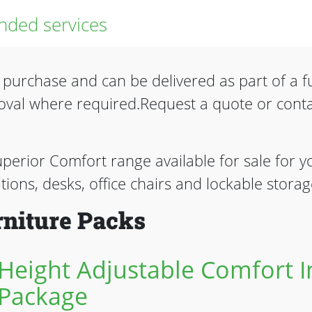
ded services
o purchase and can be delivered as part of a fu
oval where required.Request a quote or cont
uperior Comfort range available for sale for yo
titions, desks, office chairs and lockable storag
niture Packs
Height Adjustable Comfort In
Package