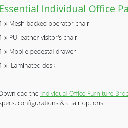
Essential Individual Office 
1 x Mesh-backed operator chair
1 x PU leather visitor's chair
1 x Mobile pedestal drawer
1 x Laminated desk
Download the
Individual Office Furniture Bro
specs, configurations & chair options.