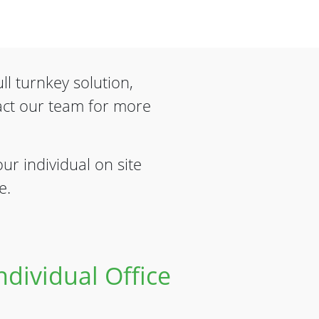
ll turnkey solution,
act our team for more
ur individual on site
e.
dividual Office