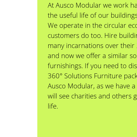
At Ausco Modular we work ha
the useful life of our buildin
We operate in the circular e
customers do too. Hire build
many incarnations over their 
and now we offer a similar so
furnishings. If you need to di
360° Solutions Furniture pack
Ausco Modular, as we have a 
will see charities and others
life.