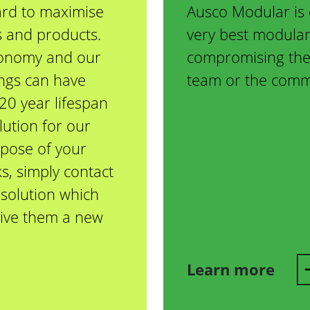
rd to maximise
Ausco Modular is 
gs and products.
very best modular
conomy and our
compromising the 
ings can have
team or the commu
20 year lifespan
lution for our
spose of your
s, simply contact
solution which
 give them a new
Learn more