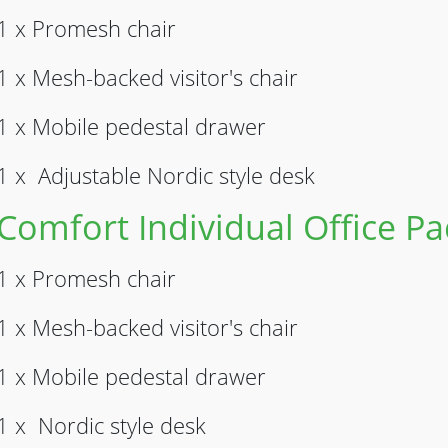
1 x Promesh chair
1 x Mesh-backed visitor's chair
1 x Mobile pedestal drawer
1 x Adjustable Nordic style desk
Comfort Individual Office P
1 x Promesh chair
1 x Mesh-backed visitor's chair
1 x Mobile pedestal drawer
1 x Nordic style desk