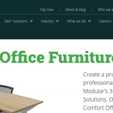
Secondary menu
Pay now
News & blog
Who we a
navigation
360° Solutions
Industry
What we do
Careers
Office Furnitur
Create a pr
professiona
Modular’s 3
Solutions. 
Comfort Off