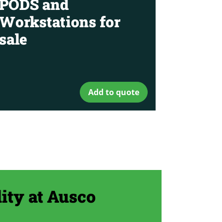
PODS and
Workstations for
sale
Add to quote
ity at Ausco