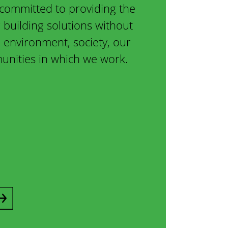
committed to providing the
 building solutions without
environment, society, our
nities in which we work.