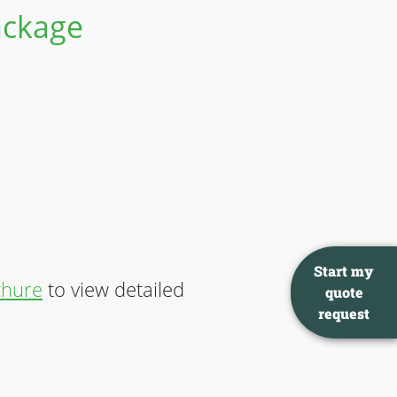
Package
Start my
chure
to view detailed
quote
request