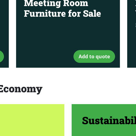
Meeting Room
Furniture for Sale
Add to quote
r Economy
Sustainabil