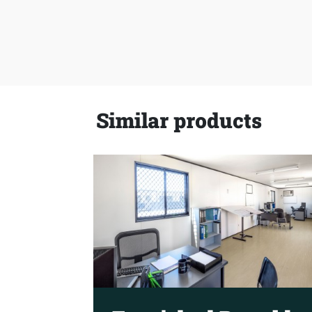
Similar products