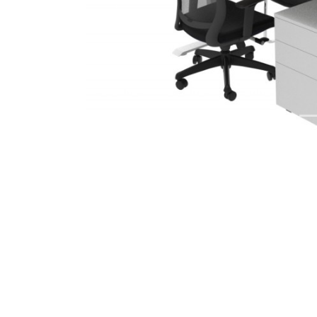
Previous