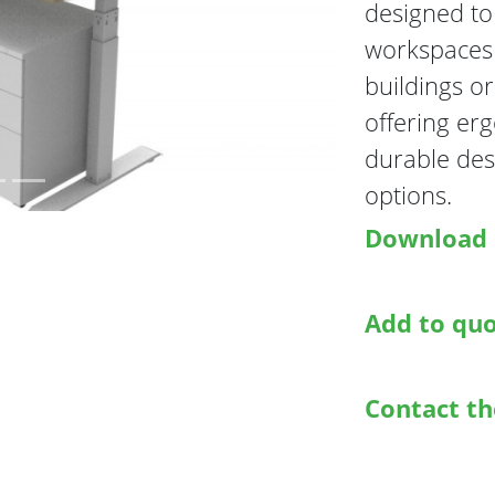
designed to 
Next
workspaces i
buildings or
offering er
durable des
options.
Download 
Add to qu
Contact t