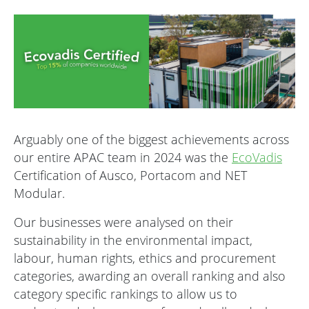
Arguably one of the biggest achievements across
our entire APAC team in 2024 was the
EcoVadis
Certification of Ausco, Portacom and NET
Modular.
Our businesses were analysed on their
sustainability in the environmental impact,
labour, human rights, ethics and procurement
categories, awarding an overall ranking and also
category specific rankings to allow us to