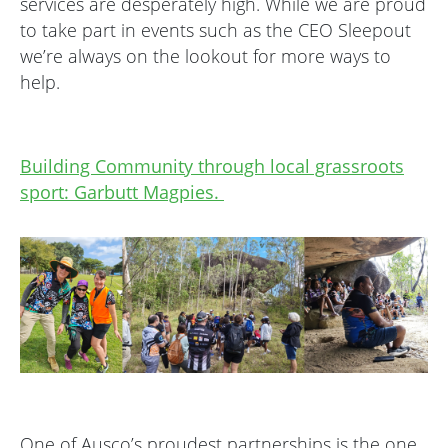
services are desperately high. While we are proud
to take part in events such as the CEO Sleepout
we’re always on the lookout for more ways to
help.
Building Community through local grassroots
sport: Garbutt Magpies.
One of Ausco’s proudest partnerships is the one