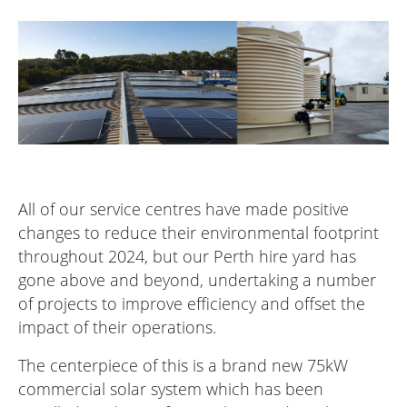
All of our service centres have made positive
changes to reduce their environmental footprint
throughout 2024, but our Perth hire yard has
gone above and beyond, undertaking a number
of projects to improve efficiency and offset the
impact of their operations.
The centerpiece of this is a brand new 75kW
commercial solar system which has been