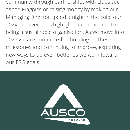
community through partnerships with clubs such
as the Magpies or raising money by making our
Managing Director spend a night in the cold, our
2024 achievements highlight our dedication to
being a sustainable organisation. As we move into
2025 we are committed to building on these
milestones and continuing to improve, exploring
new ways to do even better as we work toward
our ESG goals.