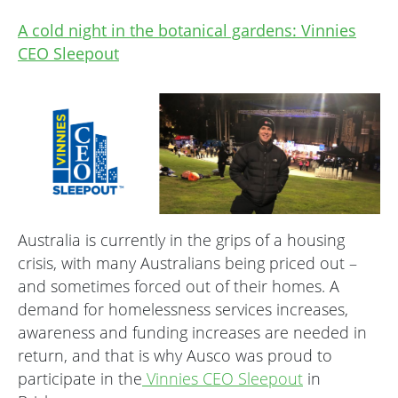
A cold night in the botanical gardens: Vinnies
CEO Sleepout
Australia is currently in the grips of a housing
crisis, with many Australians being priced out –
and sometimes forced out of their homes. A
demand for homelessness services increases,
awareness and funding increases are needed in
return, and that is why Ausco was proud to
participate in the
Vinnies CEO Sleepout
in