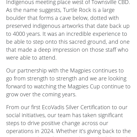
Indigenous meeting place west of Townsville CBD.
As the name suggests, Turtle Rock is a large
boulder that forms a cave below, dotted with
preserved indigenous artworks that date back up
to 4000 years. It was an incredible experience to
be able to step onto this sacred ground, and one
that made a deep impression on those staff who
were able to attend.
Our partnership with the Magpies continues to
go from strength to strength and we are looking
forward to watching the Magpies Cup continue to
grow over the coming years.
From our first EcoVadis Silver Certification to our
social initiatives, our team has taken significant
steps to drive positive change across our
operations in 2024. Whether it’s giving back to the