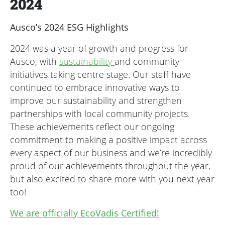
2024
Ausco’s 2024 ESG Highlights
2024 was a year of growth and progress for
Ausco, with
sustainability
and community
initiatives taking centre stage. Our staff have
continued to embrace innovative ways to
improve our sustainability and strengthen
partnerships with local community projects.
These achievements reflect our ongoing
commitment to making a positive impact across
every aspect of our business and we’re incredibly
proud of our achievements throughout the year,
but also excited to share more with you next year
too!
We are officially EcoVadis Certified!