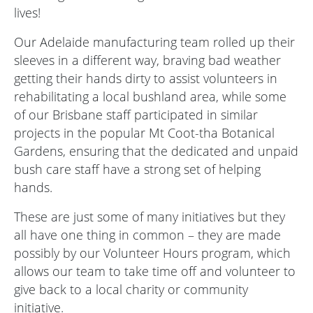
lives!
Our Adelaide manufacturing team rolled up their
sleeves in a different way, braving bad weather
getting their hands dirty to assist volunteers in
rehabilitating a local bushland area, while some
of our Brisbane staff participated in similar
projects in the popular Mt Coot-tha Botanical
Gardens, ensuring that the dedicated and unpaid
bush care staff have a strong set of helping
hands.
These are just some of many initiatives but they
all have one thing in common – they are made
possibly by our Volunteer Hours program, which
allows our team to take time off and volunteer to
give back to a local charity or community
initiative.