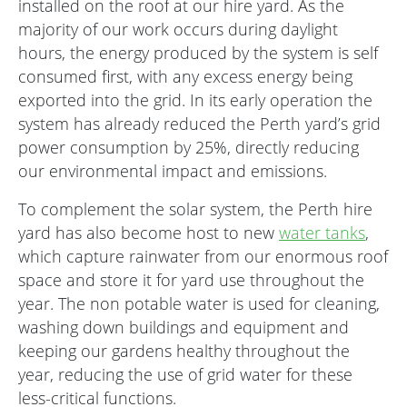
installed on the roof at our hire yard. As the
majority of our work occurs during daylight
hours, the energy produced by the system is self
consumed first, with any excess energy being
exported into the grid. In its early operation the
system has already reduced the Perth yard’s grid
power consumption by 25%, directly reducing
our environmental impact and emissions.
To complement the solar system, the Perth hire
yard has also become host to new
water tanks
,
which capture rainwater from our enormous roof
space and store it for yard use throughout the
year. The non potable water is used for cleaning,
washing down buildings and equipment and
keeping our gardens healthy throughout the
year, reducing the use of grid water for these
less-critical functions.