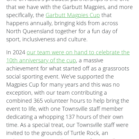
that we have with the Garbutt Magpies, and more
specifically, the
Garbutt Magpies Cup
that
happens annually, bringing kids from across
North Queensland together for a fun day of
sport, inclusiveness and culture.
In 2024
our team were on hand to celebrate the
10th anniversary of the cup
, a massive
achievement for what started off as a grassroots
social sporting event. We’ve supported the
Magpies Cup for many years and this was no
exception, with our team contributing a
combined 365 volunteer hours to help bring the
event to life, with one Townsville staff member
dedicating a whopping 137 hours of their own
time. As a special treat, our Townsville staff were
invited to the grounds of Turtle Rock, an