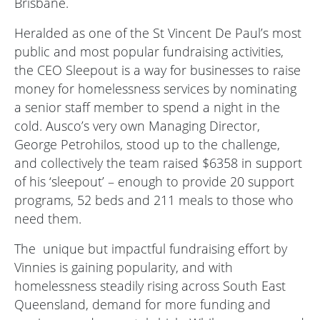
Brisbane.
Heralded as one of the St Vincent De Paul’s most
public and most popular fundraising activities,
the CEO Sleepout is a way for businesses to raise
money for homelessness services by nominating
a senior staff member to spend a night in the
cold. Ausco’s very own Managing Director,
George Petrohilos, stood up to the challenge,
and collectively the team raised $6358 in support
of his ‘sleepout’ – enough to provide 20 support
programs, 52 beds and 211 meals to those who
need them.
The
unique but impactful fundraising effort by
Vinnies is gaining popularity, and with
homelessness steadily rising across South East
Queensland, demand for more funding and