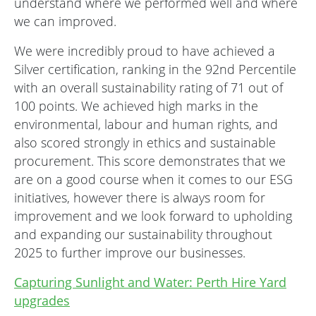
understand where we performed well and where
we can improved.
We were incredibly proud to have achieved a
Silver certification, ranking in the 92nd Percentile
with an overall sustainability rating of 71 out of
100 points. We achieved high marks in the
environmental, labour and human rights, and
also scored strongly in ethics and sustainable
procurement. This score demonstrates that we
are on a good course when it comes to our ESG
initiatives, however there is always room for
improvement and we look forward to upholding
and expanding our sustainability throughout
2025 to further improve our businesses.
Capturing Sunlight and Water: Perth Hire Yard
upgrades