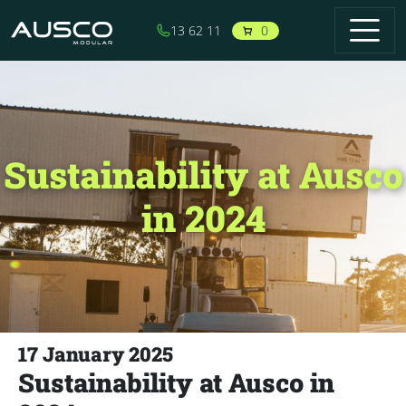
Skip to main content
0
13 62 11
Sustainability at Ausco
in 2024
17 January 2025
Sustainability at Ausco in