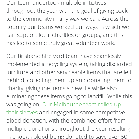
Our team undertook multiple initiatives
throughout the year with the goal of giving back
to the community in any way we can. Across the
country our teams worked out ways in which we
can support local charities or groups, and this
has led to some truly great volunteer work.
Our Brisbane hire yard team have seamlessly
implemented a recycling system, taking discarded
furniture and other serviceable items that are left
behind, collecting them up and donating them to
charity, giving the items a new life while also
eliminating these items going to landfill. While this
was going on,
Our Melbourne team rolled up
their sleeves
and engaged in some competitive
blood donation, with the combined effort from
multiple donations throughout the year resulting
in enough blood being donated to save over 50