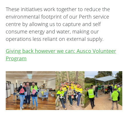
These initiatives work together to reduce the
environmental footprint of our Perth service
centre by allowing us to capture and self
consume energy and water, making our
operations less reliant on external supply.
Giving back however we can: Ausco Volunteer
Program