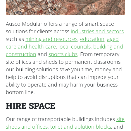
Ausco Modular offers a range of smart space
solutions for clients across
industries and sectors
such as
mining and resources
,
education
,
aged
care and health care
,
local councils
,
building and
construction
and
sports clubs
. From temporary
site offices and sheds to permanent classrooms,
our building solutions save you time, money and
help to avoid disruptions that can impede your
ability to operate and may harm your business
bottom line.
HIRE SPACE
Our range of transportable buildings includes
site
sheds and offices
,
toilet and ablution blocks
, and