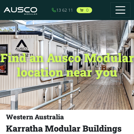
Skip to main content
0
13 62 11
Find an Ausco Modular
location near you
Western Australia
Karratha Modular Buildings