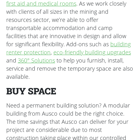
first aid and medical rooms
. As we work closely
with clients of all sizes in the mining and
resources sector, we’re able to offer
transportable accommodation and camp
facilities that are innovative in design and allow
for significant flexibility. Add-ons such as
building
renter protection
,
eco-friendly building upgrades
and
360° Solutions
to help you furnish, install,
service and remove the temporary space are also
available.
BUY SPACE
Need a permanent building solution? A modular
building from Ausco could be the right choice.
The time savings that Ausco can deliver for your
project are considerable due to most
construction taking place within our controlled