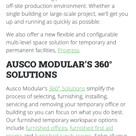
off-site production environment. Whether a
single building or large-scale project, we’ll get you
up and running as quickly as possible.
We also offer a new flexible and configurable
multi-level space solution for temporary and
permanent facilities,
Progress
.
AUSCO MODULAR’S 360°
SOLUTIONS
Ausco Modular’s
360° Solutions
simplify the
process of selecting, furnishing, installing,
servicing and removing your temporary office or
building so you can focus on what you do best.
Our furnished temporary workspace options
include
furnished offices
,
furnished first aid
rooms
and
furnished lunch rooms
. Solve all your