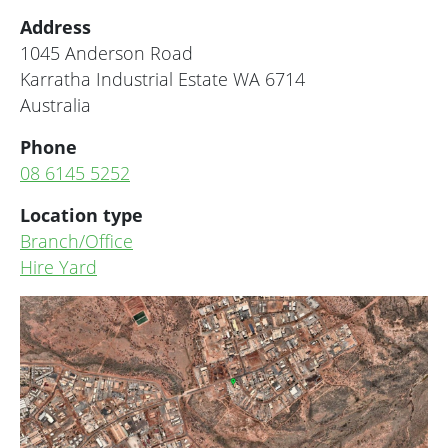
Address
1045 Anderson Road
Karratha Industrial Estate
WA
6714
Australia
Phone
08 6145 5252
Location type
Branch/Office
Hire Yard