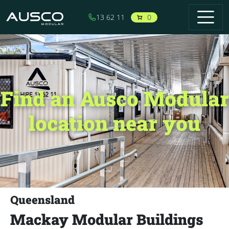
Skip to main content
0
13 62 11
Find an Ausco Modular
location near you
Queensland
Mackay Modular Buildings