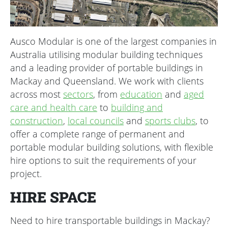
Ausco Modular is one of the largest companies in
Australia utilising modular building techniques
and a leading provider of portable buildings in
Mackay and Queensland. We work with clients
across most
sectors
, from
education
and
aged
care and health care
to
building and
construction
,
local councils
and
sports clubs
, to
offer a complete range of permanent and
portable modular building solutions, with flexible
hire options to suit the requirements of your
project.
HIRE SPACE
Need to hire transportable buildings in Mackay?