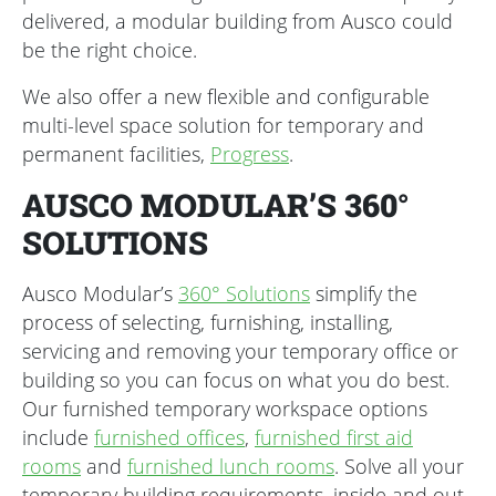
delivered, a modular building from Ausco could
be the right choice.
We also offer a new flexible and configurable
multi-level space solution for temporary and
permanent facilities,
Progress
.
AUSCO MODULAR’S 360°
SOLUTIONS
Ausco Modular’s
360° Solutions
simplify the
process of selecting, furnishing, installing,
servicing and removing your temporary office or
building so you can focus on what you do best.
Our furnished temporary workspace options
include
furnished offices
,
furnished first aid
rooms
and
furnished lunch rooms
. Solve all your
temporary building requirements, inside and out,