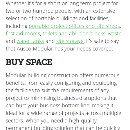
Whether it’s for a short or long-term project for
two or two hundred people, with an extensive
selection of portable buildings and facilities,
including
portable project offices and site sheds
,
first aid rooms
,
toilets and ablution blocks
,
waste
and
water tanks
and
site storage
, it’s safe to say
that Ausco Modular has your needs covered.
BUY SPACE
Modular building construction offers numerous
benefits, from easily configuring and equipping
the facilities to suit the requirements of any
project to minimising business disruptions that
can hurt your business bottom line, making it
ideal for a wide range of projects across multiple
sectors. When you need a high-quality
permanent building solution that can be quickly