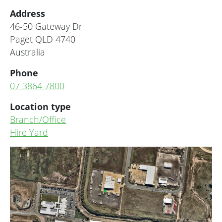
Address
46-50 Gateway Dr
Paget
QLD
4740
Australia
Phone
07 3864 7800
Location type
Branch/Office
Hire Yard