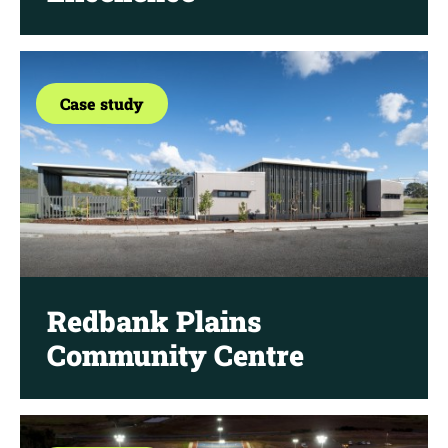
Case study
Redbank Plains
Community Centre