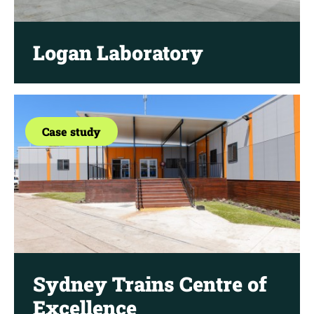
Logan Laboratory
Case study
Sydney Trains Centre of
Excellence