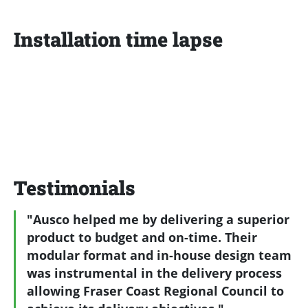
Installation time lapse
Testimonials
"Ausco helped me by delivering a superior
product to budget and on-time. Their
modular format and in-house design team
was instrumental in the delivery process
allowing Fraser Coast Regional Council to