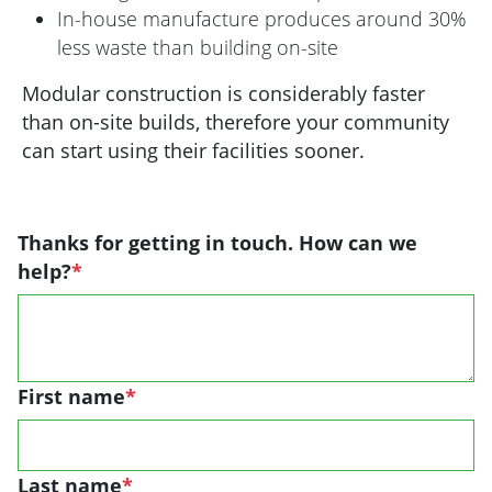
In-house manufacture produces around 30%
less waste than building on-site
Modular construction is considerably faster
than on-site builds, therefore your community
can start using their facilities sooner.
Thanks for getting in touch. How can we
help?
*
First name
*
Last name
*