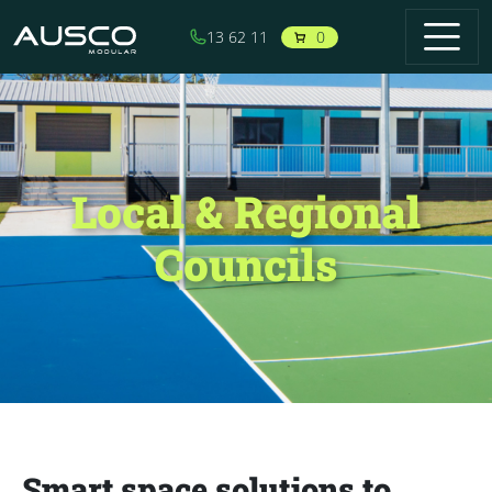
Skip to main content
0
13 62 11
Local & Regional
Councils
Smart space solutions to