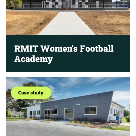
RMIT Women's Football
Academy
Case study