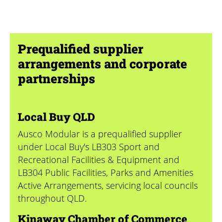
Prequalified supplier
arrangements and corporate
partnerships
Local Buy QLD
Ausco Modular is a prequalified supplier
under Local Buy's
LB303 Sport and
Recreational Facilities & Equipment
and
LB304 Public Facilities, Parks and Amenities
Active Arrangements, servicing local councils
throughout QLD.
Kinaway Chamber of Commerce