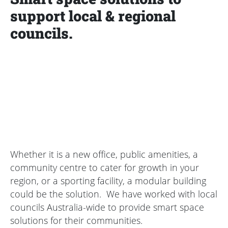
support local & regional
councils.
Whether it is a new office, public amenities, a
community centre to cater for growth in your
region, or a sporting facility, a modular building
could be the solution. We have worked with local
councils Australia-wide to provide smart space
solutions for their communities.