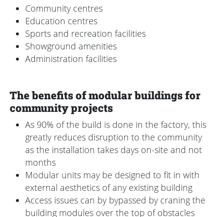
Community centres
Education centres
Sports and recreation facilities
Showground amenities
Administration facilities
The benefits of modular buildings for
community projects
As 90% of the build is done in the factory, this
greatly reduces disruption to the community
as the installation takes days on-site and not
months
Modular units may be designed to fit in with
external aesthetics of any existing building
Access issues can by bypassed by craning the
building modules over the top of obstacles