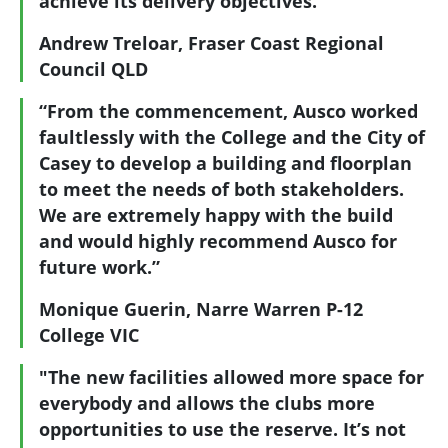
achieve its delivery objectives."
Andrew Treloar, Fraser Coast Regional
Council QLD
“From the commencement, Ausco worked
faultlessly with the College and the City of
Casey to develop a building and floorplan
to meet the needs of both stakeholders.
We are extremely happy with the build
and would highly recommend Ausco for
future work.”
Monique Guerin, Narre Warren P-12
College VIC
"The new facilities allowed more space for
everybody and allows the clubs more
opportunities to use the reserve. It’s not