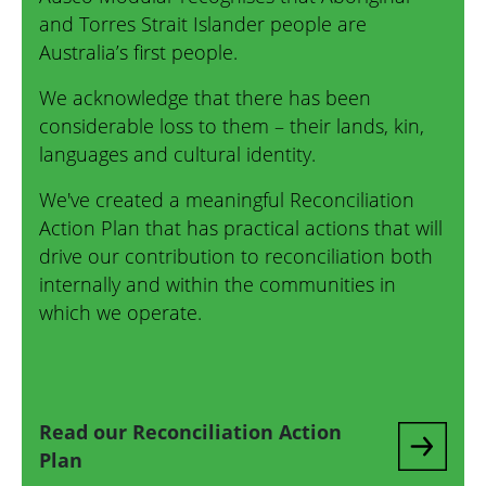
and Torres Strait Islander people are
Australia’s first people.
We acknowledge that there has been
considerable loss to them – their lands, kin,
languages and cultural identity.
We've created a meaningful Reconciliation
Action Plan that has practical actions that will
drive our contribution to reconciliation both
internally and within the communities in
which we operate.
Read our Reconciliation Action
Plan