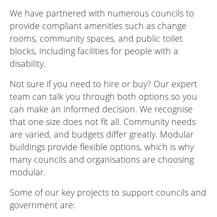
We have partnered with numerous councils to
provide compliant amenities such as change
rooms, community spaces, and public toilet
blocks, including facilities for people with a
disability.
Not sure if you need to hire or buy? Our expert
team can talk you through both options so you
can make an informed decision. We recognise
that one size does not fit all. Community needs
are varied, and budgets differ greatly. Modular
buildings provide flexible options, which is why
many councils and organisations are choosing
modular.
Some of our key projects to support councils and
government are: