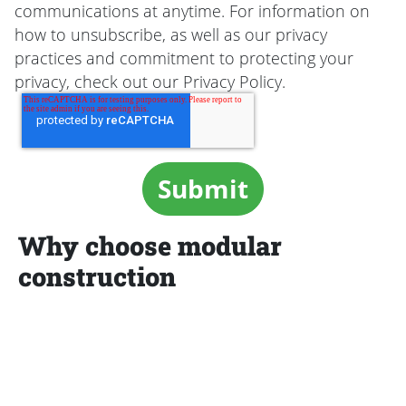
communications at anytime. For information on
how to unsubscribe, as well as our privacy
practices and commitment to protecting your
privacy, check out our Privacy Policy.
Why choose modular
construction