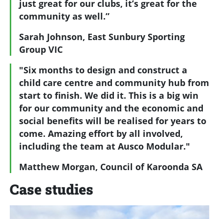
just great for our clubs, it’s great for the
community as well.”
Sarah Johnson, East Sunbury Sporting
Group VIC
"Six months to design and construct a
child care centre and community hub from
start to finish. We did it. This is a big win
for our community and the economic and
social benefits will be realised for years to
come. Amazing effort by all involved,
including the team at Ausco Modular."
Matthew Morgan, Council of Karoonda SA
Case studies