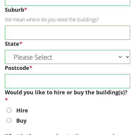
Suburb
*
We mean where do you need the buildings?
State
*
Postcode
*
Would you like to hire or buy the building(s)?
*
Hire
Buy