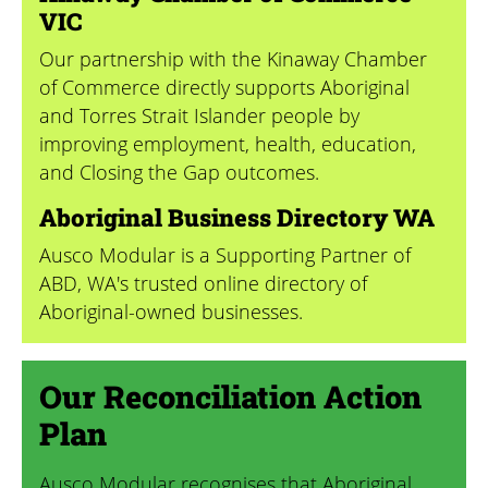
VIC
Our partnership with the Kinaway Chamber
of Commerce directly supports Aboriginal
and Torres Strait Islander people by
improving employment, health, education,
and Closing the Gap outcomes.
Aboriginal Business Directory WA
Ausco Modular is a Supporting Partner of
ABD, WA's trusted online directory of
Aboriginal-owned businesses.
Our Reconciliation Action
Plan
Ausco Modular recognises that Aboriginal