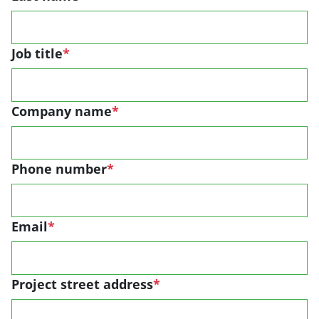
Job title
*
Company name
*
Phone number
*
Email
*
Project street address
*