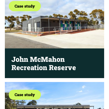
Case study
John McMahon
Recreation Reserve
Case study