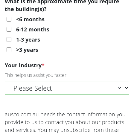
What is the approximate time you require
the building(s)?
<6 months
6-12 months
1-3 years
>3 years
Your industry
*
This helps us assist you faster.
ausco.com.au needs the contact information you
provide to us to contact you about our products
and services. You may unsubscribe from these