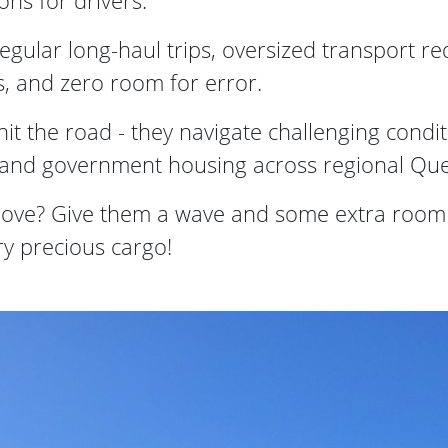
ons for drivers.
egular long-haul trips, oversized transport re
s, and zero room for error.
it the road - they navigate challenging condi
al and government housing across regional Qu
ove? Give them a wave and some extra room -
ery precious cargo!