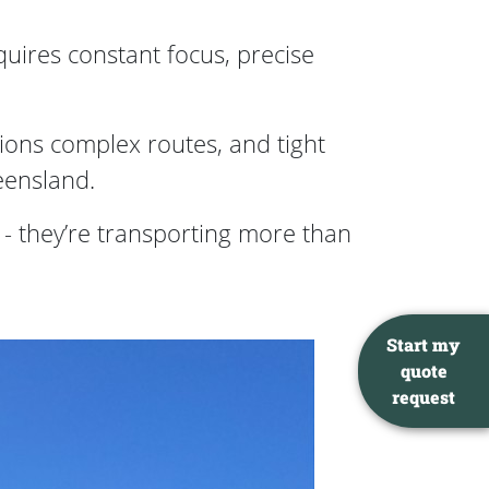
quires constant focus, precise
tions complex routes, and tight
eensland.
 they’re transporting more than
Start my
quote
request