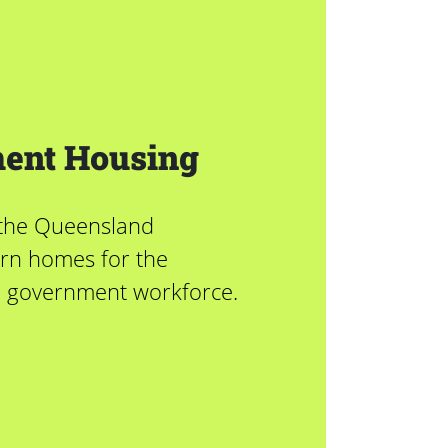
ent Housing
 the Queensland
rn homes for the
l government workforce.