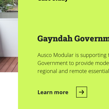
Gayndah Governm
Ausco Modular is supporting
Government to provide mode
regional and remote essentia
Learn more