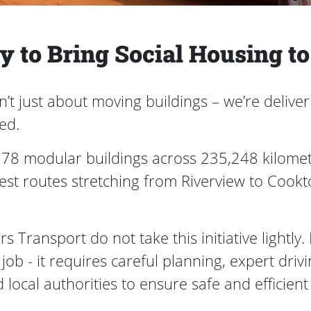
 to Bring Social Housing t
t just about moving buildings – we’re deliveri
eed.
g 78 modular buildings across 235,248 kilomet
est routes stretching from Riverview to Cook
Transport do not take this initiative lightly.
ht job - it requires careful planning, expert d
 local authorities to ensure safe and efficient