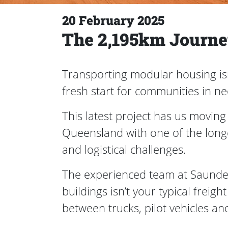
20 February 2025
The 2,195km Journey
Transporting modular housing isn’
fresh start for communities in n
This latest project has us movin
Queensland with one of the long
and logistical challenges.
The experienced team at Saunders 
buildings isn’t your typical freig
between trucks, pilot vehicles and