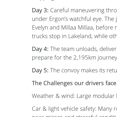
Day 3:
Careful maneuvering throu
under Ergon’s watchful eye. The
Evelyn and Millaa Millaa, befor
trucks stop in Lakeland, while o
Day 4:
The team unloads, deliver
prepare for the 2,195km journey
Day 5:
The convoy makes its retur
The Challenges our drivers face
Weather & wind: Large modular bui
Car & light vehicle safety: Many 