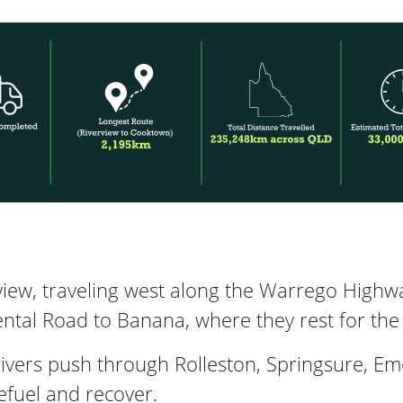
iew, traveling west along the Warrego Highw
tal Road to Banana, where they rest for the 
drivers push through Rolleston, Springsure, E
efuel and recover.