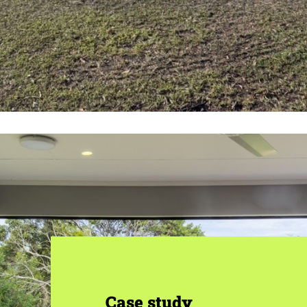
Case study