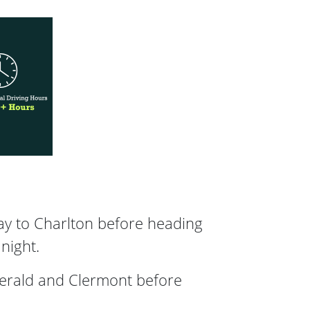
ay to Charlton before heading
night.
merald and Clermont before