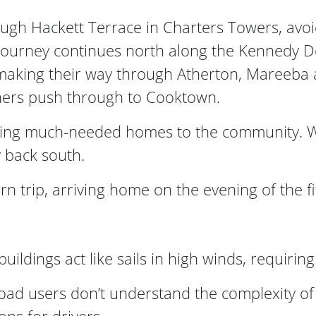
gh Hackett Terrace in Charters Towers, avo
 journey continues north along the Kennedy 
e making their way through Atherton, Mareeba
thers push through to Cooktown.
ing much-needed homes to the community. With
 back south.
n trip, arriving home on the evening of the fi
ldings act like sails in high winds, requiring
road users don’t understand the complexity of 