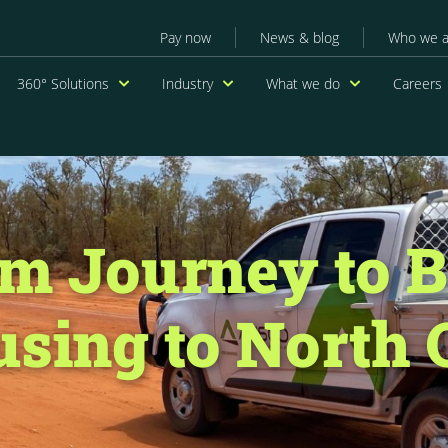
Secondary menu
Pay now
News & blog
Who we a
navigation
360° Solutions
Industry
What we do
Careers
m Journey to B
sing to North