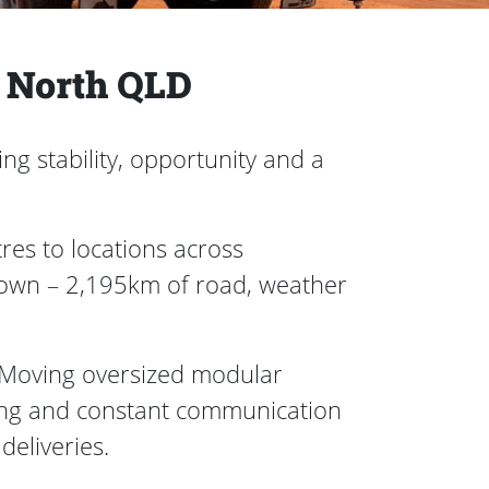
o North QLD
ng stability, opportunity and a
res to locations across
town – 2,195km of road, weather
Moving oversized modular
riving and constant communication
 deliveries.