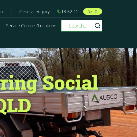
re
General enquiry
13 62 11
0
Service Centres/Locations
ring Social
 QLD