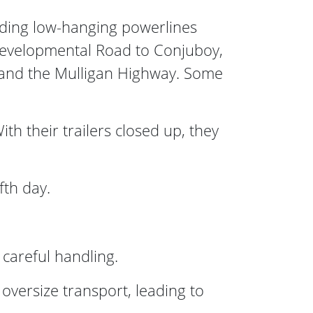
iding low-hanging powerlines
Developmental Road to Conjuboy,
 and the Mulligan Highway. Some
 their trailers closed up, they
fth day.
 careful handling.
oversize transport, leading to