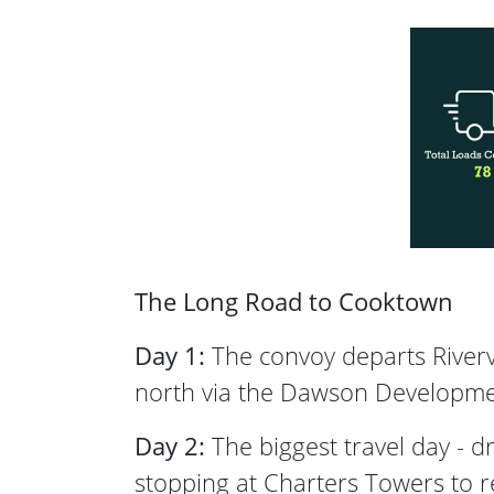
The Long Road to Cooktown
Day 1:
The convoy departs Riverv
north via the Dawson Developmen
Day 2:
The biggest travel day - 
stopping at Charters Towers to r