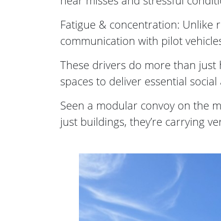
near misses and stressful conditi
Fatigue & concentration: Unlike r
communication with pilot vehicle
These drivers do more than just h
spaces to deliver essential soci
Seen a modular convoy on the m
just buildings, they’re carrying v