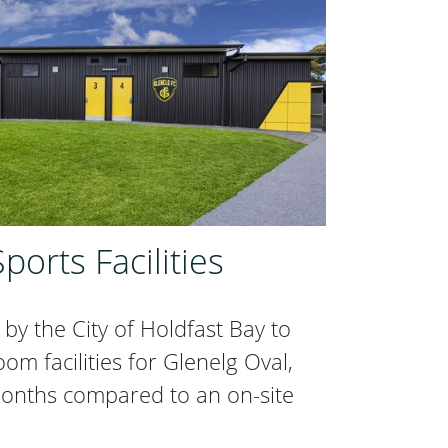
ports Facilities
by the City of Holdfast Bay to
m facilities for Glenelg Oval,
onths compared to an on-site