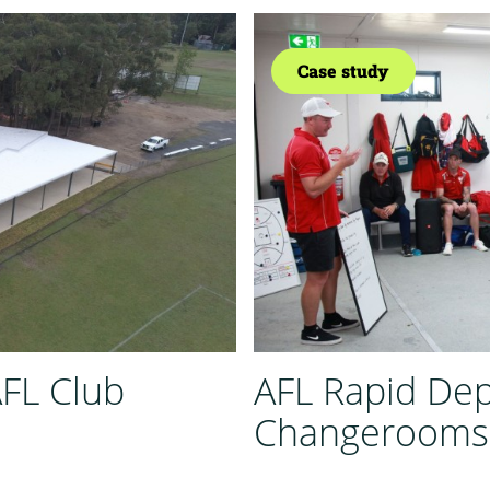
Case study
AFL Club
AFL Rapid De
Changerooms