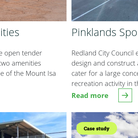
ties
Pinklands Spo
e open tender
Redland City Council
 two amenities
design and construct 
e of the Mount Isa
cater for a large con
recreation activity in
Read more
ies
about Pinklands Sp
Case study