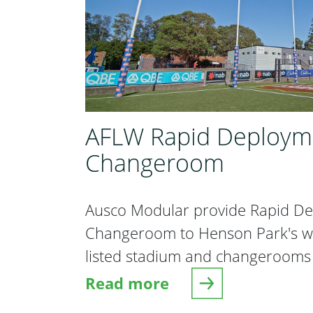
AFLW Rapid Deploym
Changeroom
Ausco Modular provide Rapid D
Changeroom to Henson Park's whi
listed stadium and changerooms
Read more
about AFLW Rapid Deployme