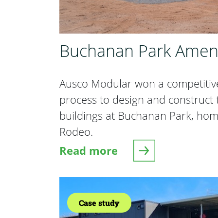
Buchanan Park Ameni
Ausco Modular won a competitiv
process to design and construct
buildings at Buchanan Park, hom
Rodeo.
Read more
about Buchanan Park Amenit
Case study