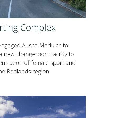
rting Complex
 engaged Ausco Modular to
a new changeroom facility to
centration of female sport and
 the Redlands region.
orting Complex