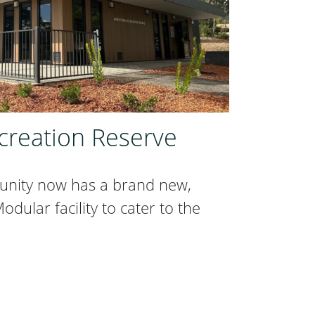
creation Reserve
unity now has a brand new,
dular facility to cater to the
ecreation Reserve