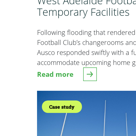
West Adelaide Footba
Temporary Facilities
Following flooding that rendere
Football Club’s changerooms and 
Ausco responded swiftly with a ful
accommodate upcoming home g
Read more
about West Adelaide Football
Case study