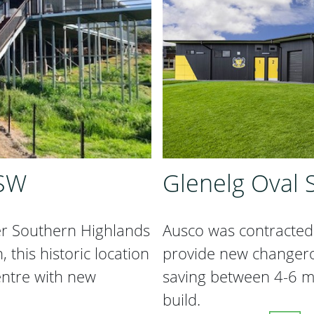
NSW
Glenelg Oval S
er Southern Highlands
Ausco was contracted 
this historic location
provide new changeroo
entre with new
saving between 4-6 m
build.