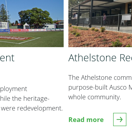
ent
Athelstone Re
The Athelstone comm
purpose-built Ausco Mo
eployment
whole community.
le the heritage-
 were redevelopment.
Read more
nt Changeroom
about Athelstone R