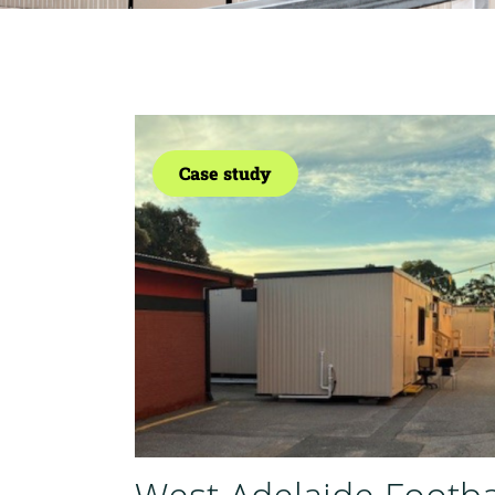
Case study