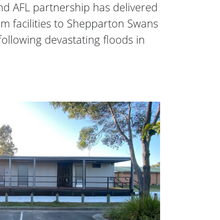
d AFL partnership has delivered
 facilities to Shepparton Swans
following devastating floods in
eployment Changerooms