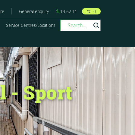
re
General enquiry
13 62 11
0
Service Centres/Locations
 - Sport