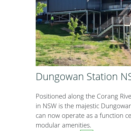
Dungowan Station 
Positioned along the Corang Riv
in NSW is the majestic Dungowan, 
can now operate as a function c
modular amenities.