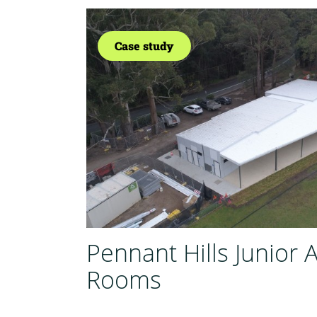
Case study
Pennant Hills Junior 
Rooms