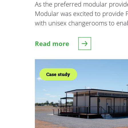
As the preferred modular provide
Modular was excited to provide P
with unisex changerooms to ena
Read more
about Pennant Hills Junior A
Case study