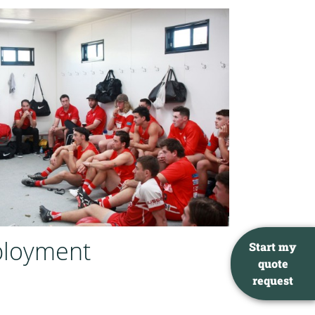
ployment
Start my
quote
request