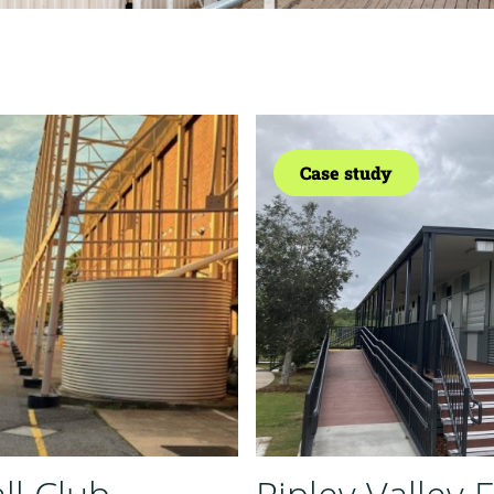
Case study