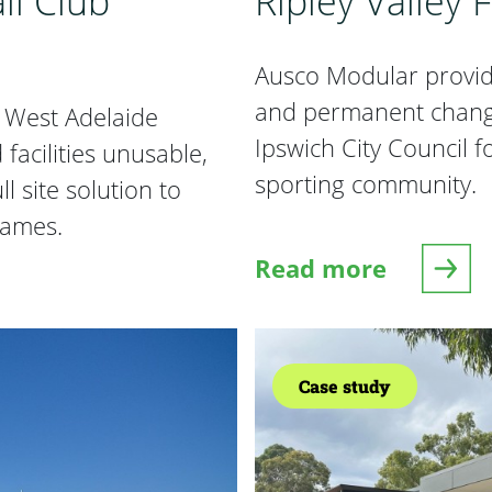
ll Club
Ripley Valley 
Ausco Modular provide
and permanent changer
d West Adelaide
Ipswich City Council f
facilities unusable,
sporting community.
l site solution to
ames.
Read more
 Club Temporary Facilities
about Ripley Valley
Case study