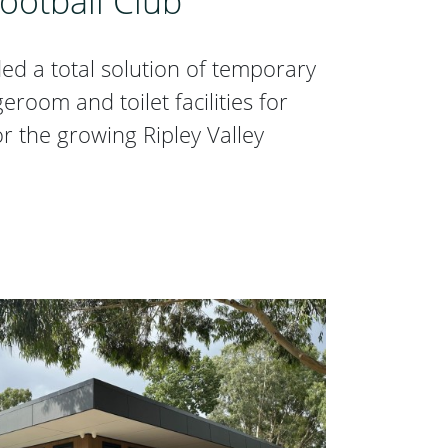
Football Club
d a total solution of temporary
oom and toilet facilities for
or the growing Ripley Valley
 Football Club