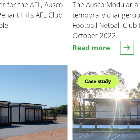
r for the AFL, Ausco
The Ausco Modular an
enant Hills AFL Club
temporary changeroom
ble
Football Netball Club 
October 2022.
Read more
FL Club Rooms
about AFL Rapid D
Case study